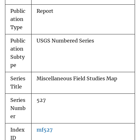
Public
Report
ation
Type
Public
USGS Numbered Series
ation
Subty
pe
Series
Miscellaneous Field Studies Map
Title
Series
527
Numb
er
Index
mf527
ID