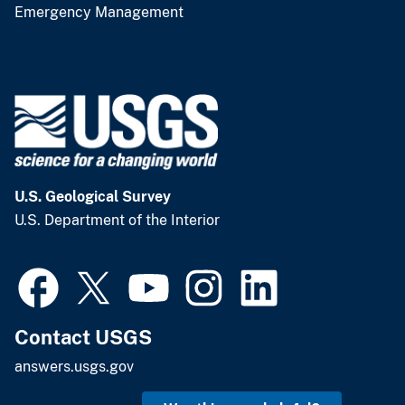
Emergency Management
U.S. Geological Survey
U.S. Department of the Interior
Contact USGS
answers.usgs.gov