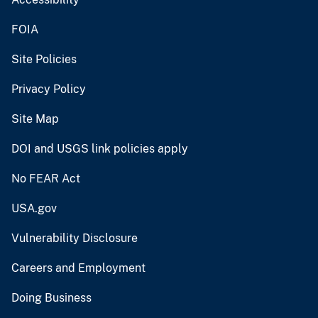
FOIA
Site Policies
Privacy Policy
Site Map
DOI and USGS link policies apply
No FEAR Act
USA.gov
Vulnerability Disclosure
Careers and Employment
Doing Business