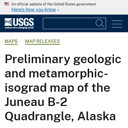
An official website of the United States government
Here's how you know
MAPS
MAP RELEASES
Preliminary geologic
and metamorphic-
isograd map of the
Juneau B-2
Quadrangle, Alaska