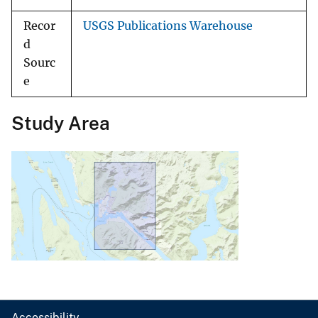
Recor
USGS Publications Warehouse
d
Sourc
e
Study Area
Accessibility