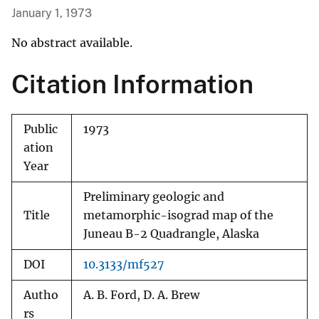
January 1, 1973
No abstract available.
Citation Information
Public
1973
ation
Year
Preliminary geologic and
Title
metamorphic-isograd map of the
Juneau B-2 Quadrangle, Alaska
DOI
10.3133/mf527
Autho
A. B. Ford, D. A. Brew
rs