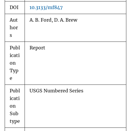
DOI
10.3133/mf847
Aut
A. B. Ford, D. A. Brew
hor
s
Publ
Report
icati
on
Typ
e
Publ
USGS Numbered Series
icati
on
Sub
type