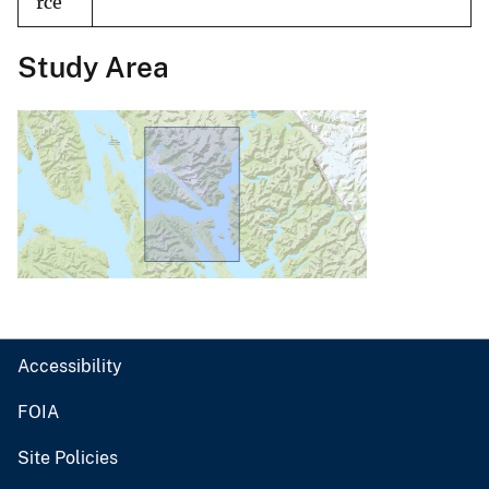
rce
Study Area
Accessibility
FOIA
Site Policies