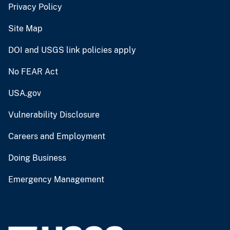
Privacy Policy
Site Map
DOI and USGS link policies apply
No FEAR Act
USA.gov
Vulnerability Disclosure
Careers and Employment
Doing Business
Emergency Management