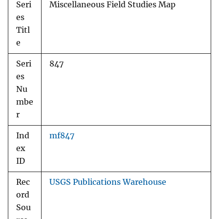
Seri
Miscellaneous Field Studies Map
es
Titl
e
Seri
847
es
Nu
mbe
r
Ind
mf847
ex
ID
Rec
USGS Publications Warehouse
ord
Sou