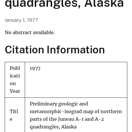
quadrangles, Alaska
January 1, 1977
No abstract available.
Citation Information
Publ
1977
icati
on
Year
Preliminary geologic and
Titl
metamorphic-isograd map of northern
e
parts of the Juneau A-1 and A-2
quadrangles, Alaska