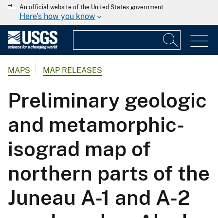
An official website of the United States government
Here's how you know
MAPS
MAP RELEASES
Preliminary geologic
and metamorphic-
isograd map of
northern parts of the
Juneau A-1 and A-2