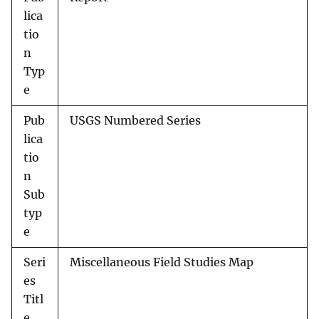
lica
tio
n
Typ
e
Pub
USGS Numbered Series
lica
tio
n
Sub
typ
e
Seri
Miscellaneous Field Studies Map
es
Titl
e