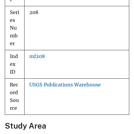
Seri
208
es
Nu
mb
er
Ind
mf208
ex
ID
Rec
USGS Publications Warehouse
ord
Sou
rce
Study Area