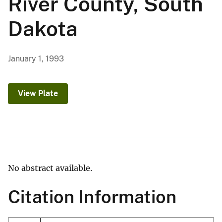
River County, South
Dakota
January 1, 1993
View Plate
No abstract available.
Citation Information