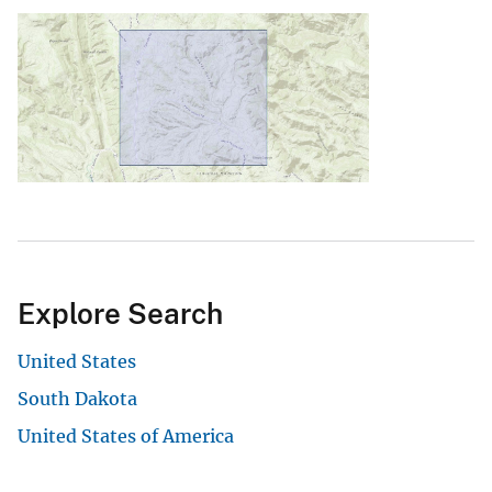
Explore Search
United States
South Dakota
United States of America