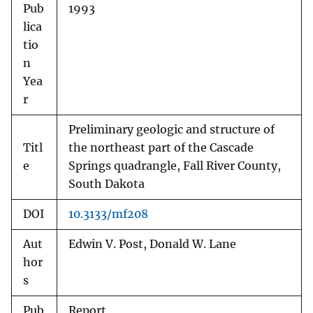
Pub
1993
lica
tio
n
Yea
r
Preliminary geologic and structure of
Titl
the northeast part of the Cascade
e
Springs quadrangle, Fall River County,
South Dakota
DOI
10.3133/mf208
Aut
Edwin V. Post, Donald W. Lane
hor
s
Pub
Report