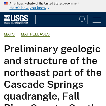
An official website of the United States government
Here's how you know
MAPS
MAP RELEASES
Preliminary geologic
and structure of the
northeast part of the
Cascade Springs
quadrangle, Fall