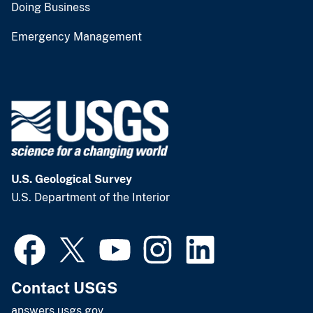
Doing Business
Emergency Management
U.S. Geological Survey
U.S. Department of the Interior
Contact USGS
answers.usgs.gov