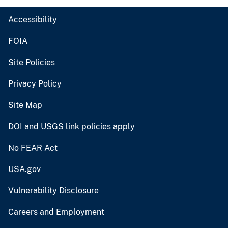
Accessibility
FOIA
Site Policies
Privacy Policy
Site Map
DOI and USGS link policies apply
No FEAR Act
USA.gov
Vulnerability Disclosure
Careers and Employment