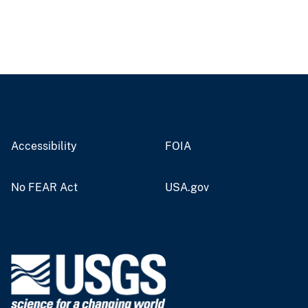
Accessibility
FOIA
No FEAR Act
USA.gov