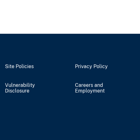
Site Policies
Privacy Policy
Vulnerability
Careers and
Disclosure
Employment