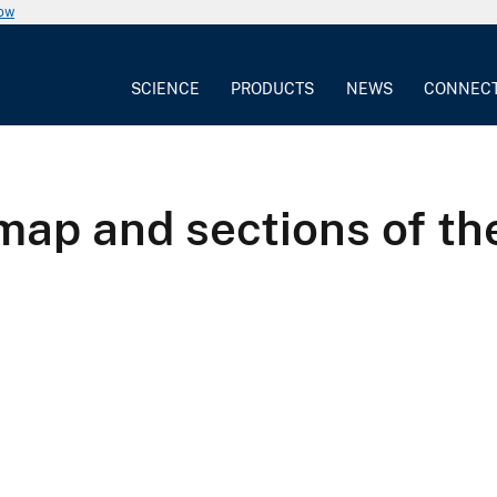
now
SCIENCE
PRODUCTS
NEWS
CONNEC
map and sections of th