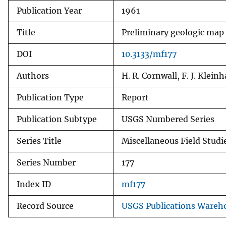
Publication Year
1961
v
e
Title
Preliminary geologic map 
y
DOI
10.3133/mf177
Authors
H. R. Cornwall, F. J. Klein
Publication Type
Report
Publication Subtype
USGS Numbered Series
Series Title
Miscellaneous Field Stud
Series Number
177
Index ID
mf177
Record Source
USGS Publications Wareh