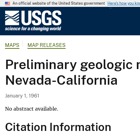
An official website of the United States government
Here's how you k
U
.
S
.
MAPS
MAP RELEASES
G
e
Preliminary geologic 
o
l
Nevada-California
o
g
i
January 1, 1961
c
a
No abstract available.
l
Citation Information
S
u
r