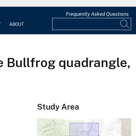
Frequently Asked Questions
T
ABOUT
e Bullfrog quadrangle,
Study Area