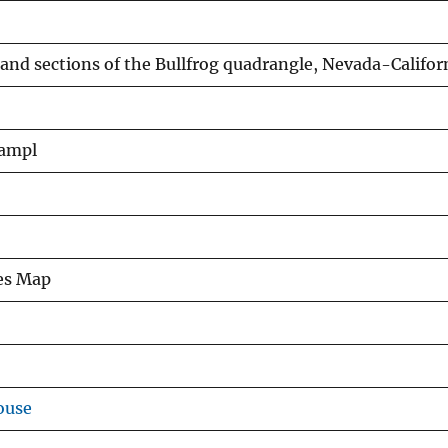
and sections of the Bullfrog quadrangle, Nevada-Califor
hampl
ies Map
ouse