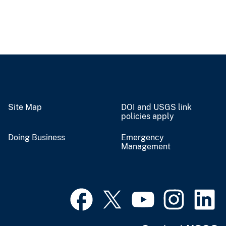
Site Map
DOI and USGS link
policies apply
Doing Business
Emergency
Management