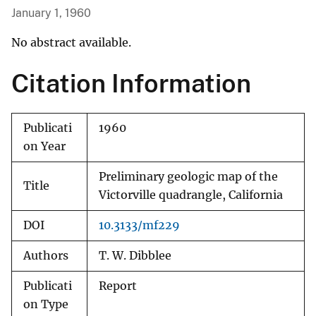
January 1, 1960
No abstract available.
Citation Information
Publicati
1960
on Year
Preliminary geologic map of the
Title
Victorville quadrangle, California
DOI
10.3133/mf229
Authors
T. W. Dibblee
Publicati
Report
on Type