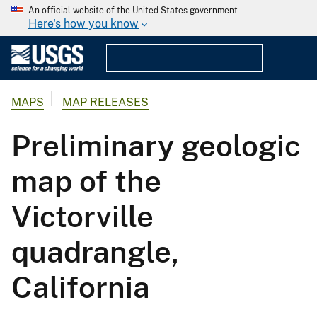
An official website of the United States government
Here's how you know
MAPS
MAP RELEASES
Preliminary geologic
map of the
Victorville
quadrangle,
California