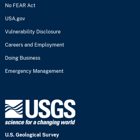
No FEAR Act
USA.gov
Vulnerability Disclosure
Careers and Employment
Doing Business
Emergency Management
U.S. Geological Survey