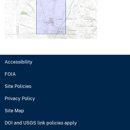
Accessibility
FOIA
Site Policies
Privacy Policy
Site Map
DOI and USGS link policies apply