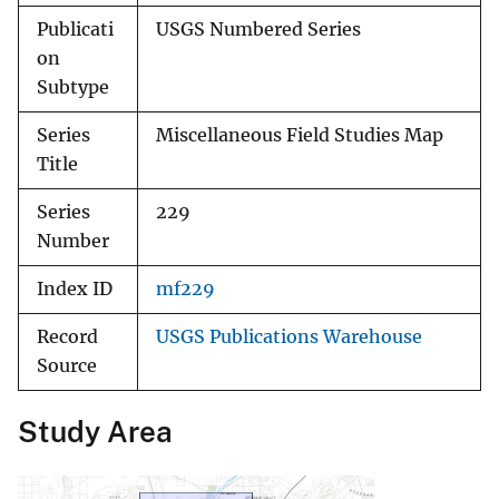
Publicati
USGS Numbered Series
on
Subtype
Series
Miscellaneous Field Studies Map
Title
Series
229
Number
Index ID
mf229
Record
USGS Publications Warehouse
Source
Study Area