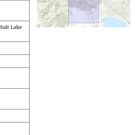
Salt Lake