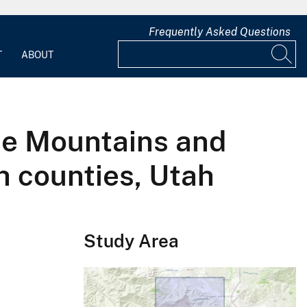
Frequently Asked Questions
T
ABOUT
se Mountains and
h counties, Utah
Study Area