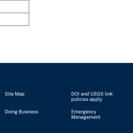
Site Map
DOI and USGS link
policies apply
Doing Business
Emergency
Management