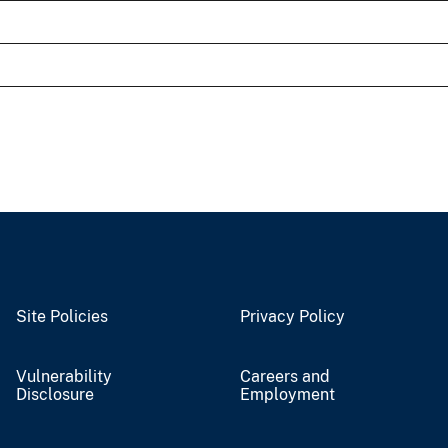
Site Policies
Privacy Policy
Vulnerability
Careers and
Disclosure
Employment