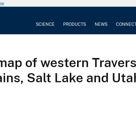
now
SCIENCE
PRODUCTS
NEWS
CONNEC
 map of western Traver
ns, Salt Lake and Uta