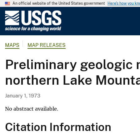
An official website of the United States government
Here's how you k
U
.
S
.
MAPS
MAP RELEASES
G
e
Preliminary geologic
o
l
northern Lake Mountai
o
g
i
January 1, 1973
c
a
No abstract available.
l
Citation Information
S
u
r