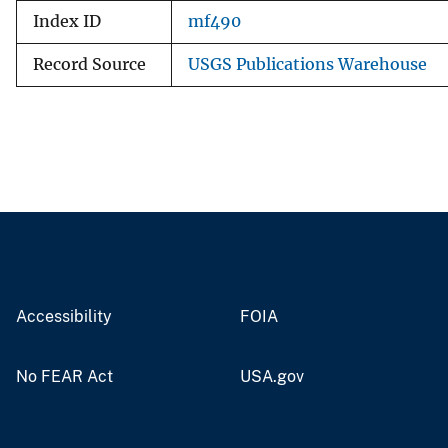
Index ID
mf490
Record Source
USGS Publications Warehouse
Accessibility
FOIA
No FEAR Act
USA.gov