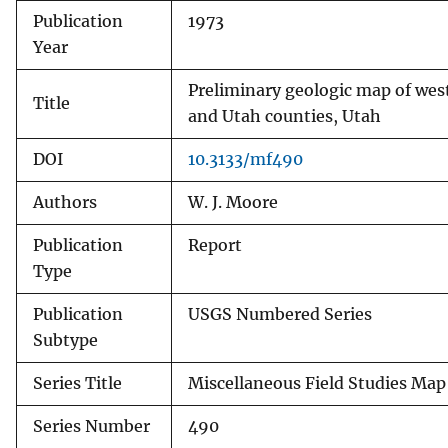
Publication
1973
v
Year
e
y
Preliminary geologic map of we
Title
and Utah counties, Utah
DOI
10.3133/mf490
Authors
W. J. Moore
Publication
Report
Type
Publication
USGS Numbered Series
Subtype
Series Title
Miscellaneous Field Studies Map
Series Number
490