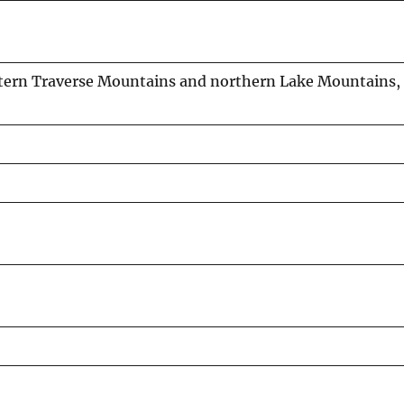
stern Traverse Mountains and northern Lake Mountains, 