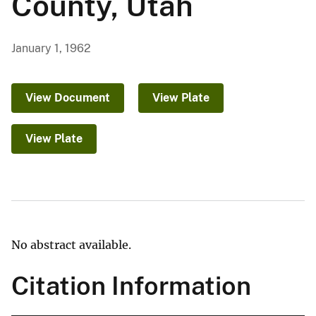
County, Utah
January 1, 1962
View Document
View Plate
View Plate
No abstract available.
Citation Information