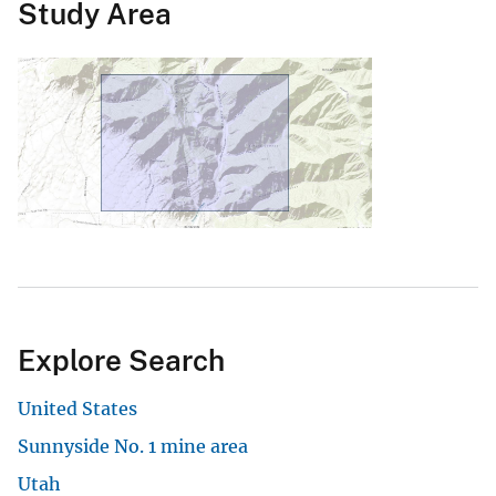
Study Area
Explore Search
United States
Sunnyside No. 1 mine area
Utah