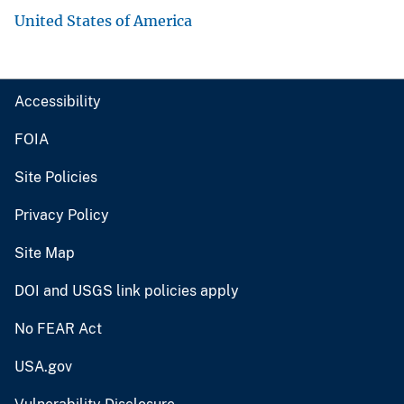
United States of America
Accessibility
FOIA
Site Policies
Privacy Policy
Site Map
DOI and USGS link policies apply
No FEAR Act
USA.gov