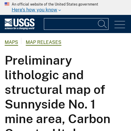
An official website of the United States government
Here's how you know
MAPS
MAP RELEASES
Preliminary
lithologic and
structural map of
Sunnyside No. 1
mine area, Carbon