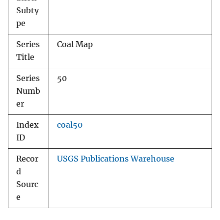
Subty
pe
Series
Coal Map
Title
Series
50
Numb
er
Index
coal50
ID
Recor
USGS Publications Warehouse
d
Sourc
e