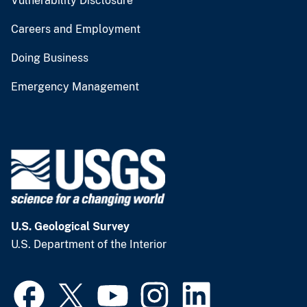
Vulnerability Disclosure
Careers and Employment
Doing Business
Emergency Management
U.S. Geological Survey
U.S. Department of the Interior