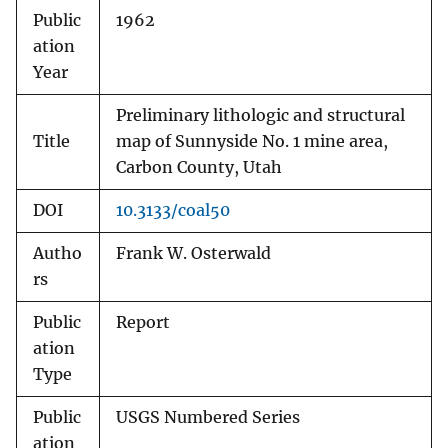
Public
1962
ation
Year
Preliminary lithologic and structural
Title
map of Sunnyside No. 1 mine area,
Carbon County, Utah
DOI
10.3133/coal50
Autho
Frank W. Osterwald
rs
Public
Report
ation
Type
Public
USGS Numbered Series
ation