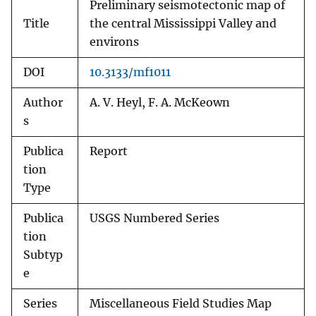
Preliminary seismotectonic map of
Title
the central Mississippi Valley and
environs
DOI
10.3133/mf1011
Author
A. V. Heyl, F. A. McKeown
s
Publica
Report
tion
Type
Publica
USGS Numbered Series
tion
Subtyp
e
Series
Miscellaneous Field Studies Map