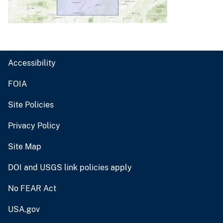
Accessibility
FOIA
Site Policies
Privacy Policy
Site Map
DOI and USGS link policies apply
No FEAR Act
USA.gov