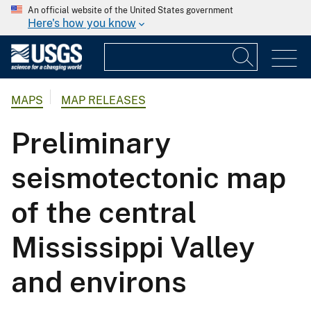
An official website of the United States government
Here's how you know
MAPS
MAP RELEASES
Preliminary
seismotectonic map
of the central
Mississippi Valley
and environs