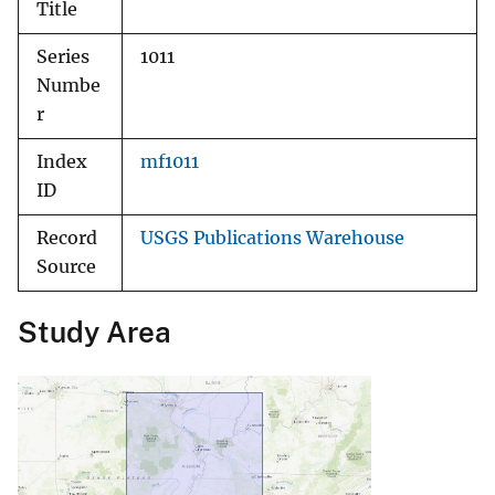
Title
Series
1011
Numbe
r
Index
mf1011
ID
Record
USGS Publications Warehouse
Source
Study Area