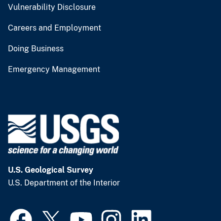
Vulnerability Disclosure
Careers and Employment
Doing Business
Emergency Management
U.S. Geological Survey
U.S. Department of the Interior