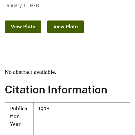
January 1, 1978
View Plate
View Plate
No abstract available.
Citation Information
Publica
1978
tion
Year