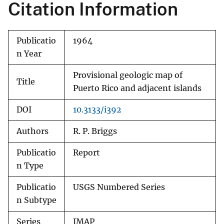
Citation Information
Publicatio
1964
n Year
Provisional geologic map of
Title
Puerto Rico and adjacent islands
DOI
10.3133/i392
Authors
R. P. Briggs
Publicatio
Report
n Type
Publicatio
USGS Numbered Series
n Subtype
Series
IMAP