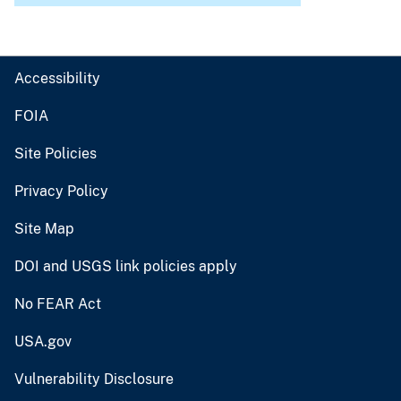
Accessibility
FOIA
Site Policies
Privacy Policy
Site Map
DOI and USGS link policies apply
No FEAR Act
USA.gov
Vulnerability Disclosure