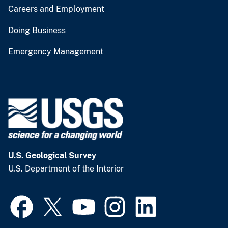
Careers and Employment
Doing Business
Emergency Management
U.S. Geological Survey
U.S. Department of the Interior