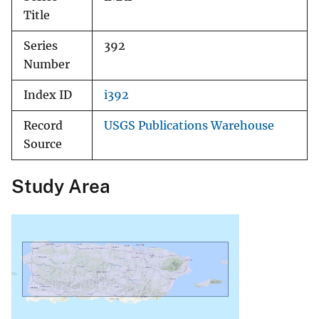
Title
Series
392
Number
Index ID
i392
Record
USGS Publications Warehouse
Source
Study Area