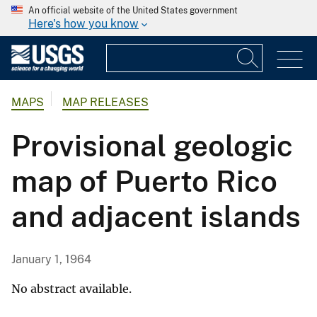
An official website of the United States government
Here's how you know
MAPS
MAP RELEASES
Provisional geologic
map of Puerto Rico
and adjacent islands
January 1, 1964
No abstract available.