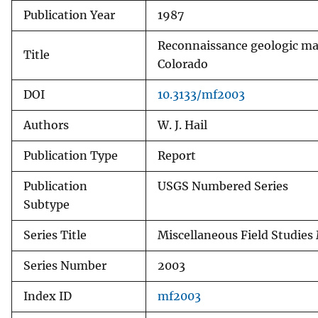
Publication Year
1987
v
e
Reconnaissance geologic ma
y
Title
Colorado
DOI
10.3133/mf2003
Authors
W. J. Hail
Publication Type
Report
Publication
USGS Numbered Series
Subtype
Series Title
Miscellaneous Field Studies
Series Number
2003
Index ID
mf2003