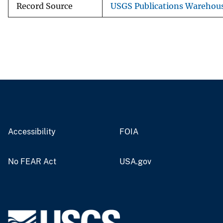
Record Source
USGS Publications Warehou
Accessibility
FOIA
No FEAR Act
USA.gov