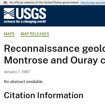
An official website of the United States government
Here's how you k
U
.
S
.
MAPS
MAP RELEASES
G
e
Reconnaissance geolo
o
l
Montrose and Ouray c
o
g
i
January 1, 1987
c
a
No abstract available.
l
Citation Information
S
u
r