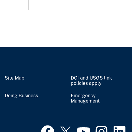
Site Map
DOI and USGS link
policies apply
Doing Business
Emergency
Management