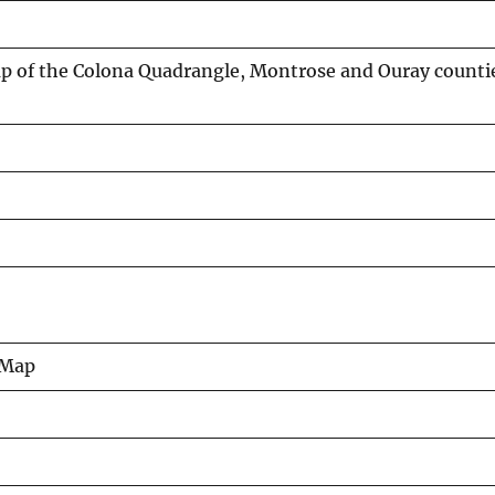
p of the Colona Quadrangle, Montrose and Ouray counti
 Map