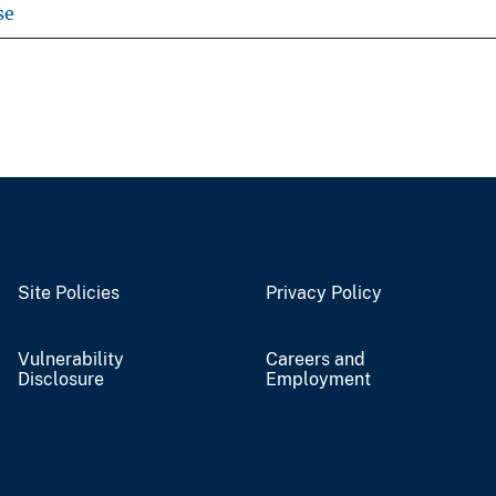
se
Site Policies
Privacy Policy
Vulnerability
Careers and
Disclosure
Employment