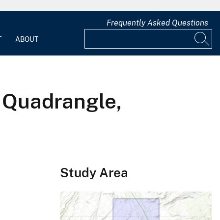
Frequently Asked Questions
T
ABOUT
 Quadrangle,
Study Area