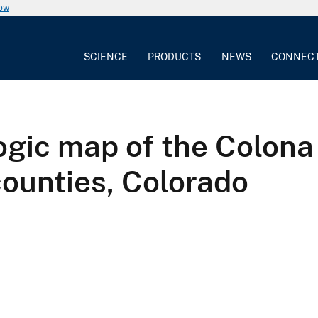
now
SCIENCE
PRODUCTS
NEWS
CONNEC
gic map of the Colona
ounties, Colorado