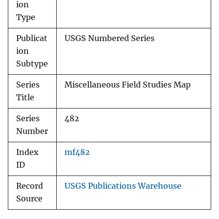
ion
Type
Publicat
USGS Numbered Series
ion
Subtype
Series
Miscellaneous Field Studies Map
Title
Series
482
Number
Index
mf482
ID
Record
USGS Publications Warehouse
Source