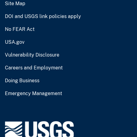
Site Map
DOI and USGS link policies apply
No FEAR Act
USA.gov
Vulnerability Disclosure
Careers and Employment
Doing Business
Emergency Management