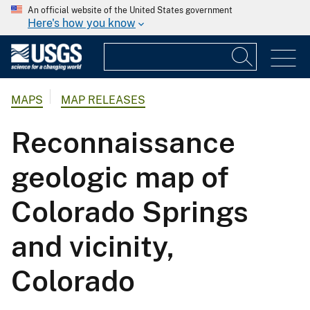
An official website of the United States government
Here's how you know
MAPS
MAP RELEASES
Reconnaissance
geologic map of
Colorado Springs
and vicinity,
Colorado