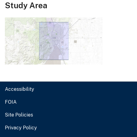
Study Area
Accessibility
FOIA
Site Policies
Privacy Policy