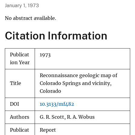
January 1, 1973
No abstract available.
Citation Information
Publicat
1973
ion Year
Reconnaissance geologic map of
Title
Colorado Springs and vicinity,
Colorado
DOI
10.3133/mf482
Authors
G. R. Scott, R. A. Wobus
Publicat
Report