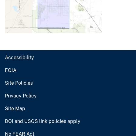
Accessibility
FOIA
Site Policies
Privacy Policy
Site Map
DOI and USGS link policies apply
No FEAR Act