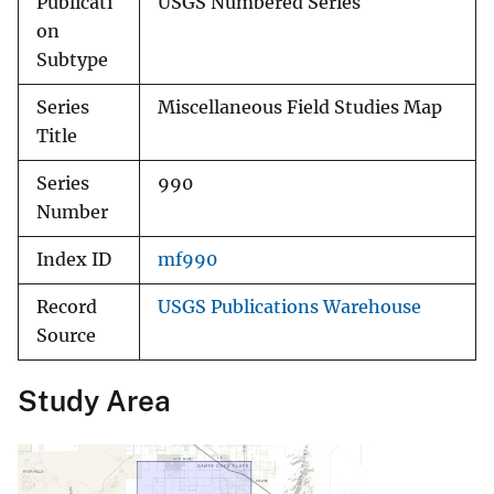
Publicati
USGS Numbered Series
on
Subtype
Series
Miscellaneous Field Studies Map
Title
Series
990
Number
Index ID
mf990
Record
USGS Publications Warehouse
Source
Study Area