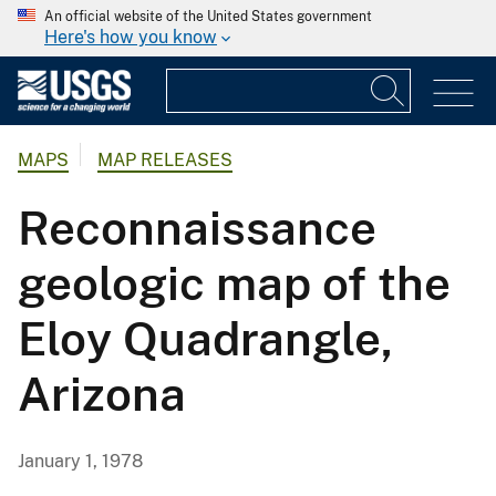
An official website of the United States government
Here's how you know
MAPS
MAP RELEASES
Reconnaissance
geologic map of the
Eloy Quadrangle,
Arizona
January 1, 1978