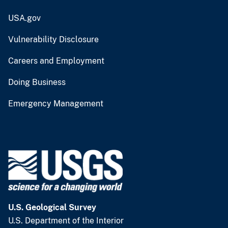
USA.gov
Vulnerability Disclosure
Careers and Employment
Doing Business
Emergency Management
U.S. Geological Survey
U.S. Department of the Interior