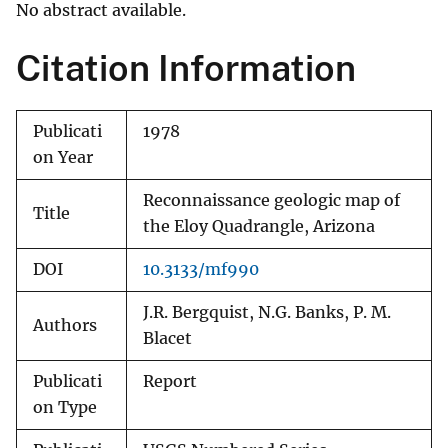
No abstract available.
Citation Information
Publicati
1978
on Year
Reconnaissance geologic map of
Title
the Eloy Quadrangle, Arizona
DOI
10.3133/mf990
J.R. Bergquist, N.G. Banks, P. M.
Authors
Blacet
Publicati
Report
on Type