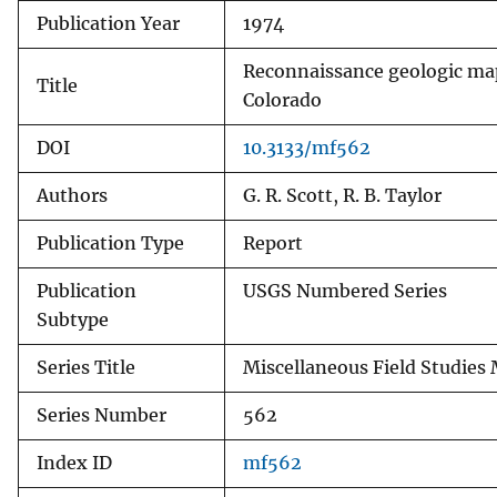
Publication Year
1974
v
e
Reconnaissance geologic map
y
Title
Colorado
DOI
10.3133/mf562
Authors
G. R. Scott, R. B. Taylor
Publication Type
Report
Publication
USGS Numbered Series
Subtype
Series Title
Miscellaneous Field Studies
Series Number
562
Index ID
mf562