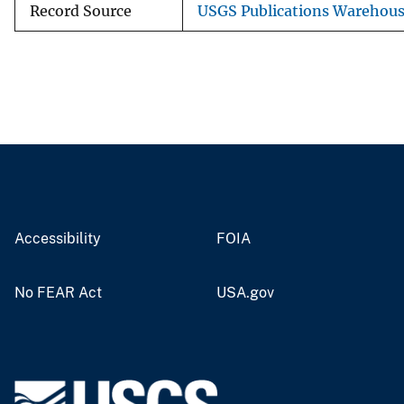
Record Source
USGS Publications Warehou
Accessibility
FOIA
No FEAR Act
USA.gov