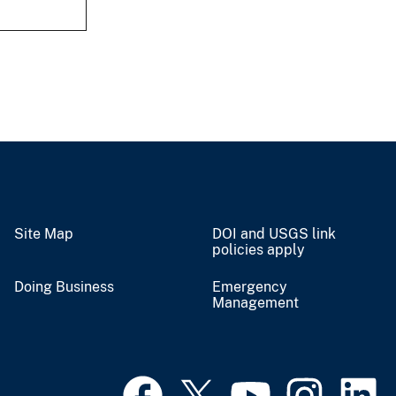
Site Map
DOI and USGS link
policies apply
Doing Business
Emergency
Management