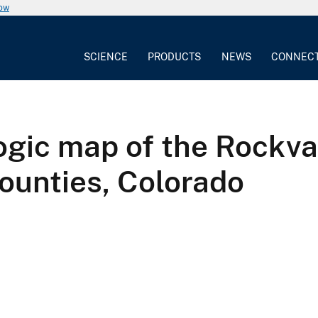
now
SCIENCE
PRODUCTS
NEWS
CONNEC
gic map of the Rockva
ounties, Colorado