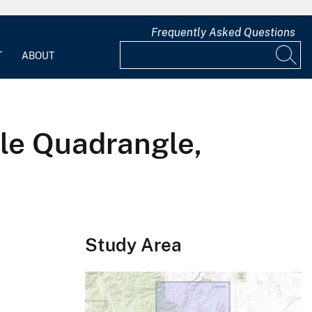
Frequently Asked Questions
T
ABOUT
le Quadrangle,
Study Area