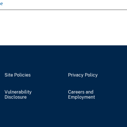
se
Site Policies
Privacy Policy
Vulnerability
Careers and
Disclosure
Employment