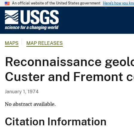
An official website of the United States government
Here's how you k
U
.
S
.
MAPS
MAP RELEASES
G
e
Reconnaissance geolo
o
l
Custer and Fremont c
o
g
i
January 1, 1974
c
a
No abstract available.
l
Citation Information
S
u
r