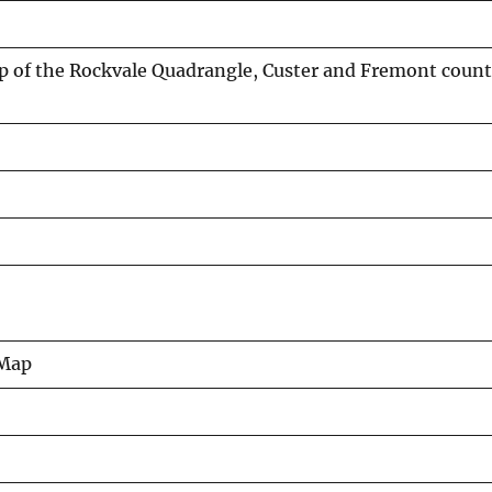
 of the Rockvale Quadrangle, Custer and Fremont count
 Map