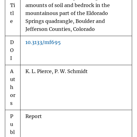
Ti
amounts of soil and bedrock in the
tl
mountainous part of the Eldorado
e
Springs quadrangle, Boulder and
Jefferson Counties, Colorado
D
10.3133/mf695
O
I
A
K. L. Pierce, P. W. Schmidt
ut
h
or
s
P
Report
u
bl