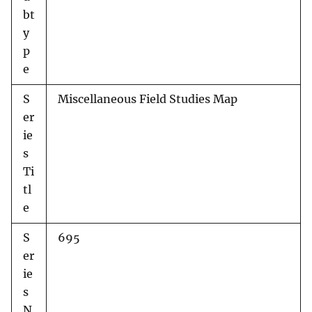
bt
y
p
e
S
Miscellaneous Field Studies Map
er
ie
s
Ti
tl
e
S
695
er
ie
s
N