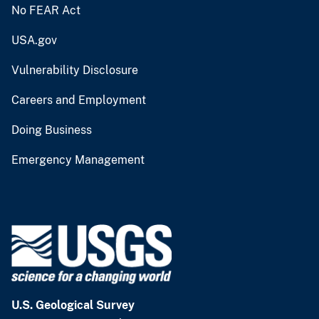
No FEAR Act
USA.gov
Vulnerability Disclosure
Careers and Employment
Doing Business
Emergency Management
U.S. Geological Survey