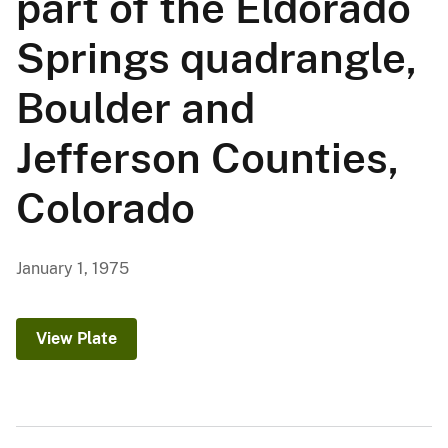
part of the Eldorado
Springs quadrangle,
Boulder and
Jefferson Counties,
Colorado
January 1, 1975
View Plate