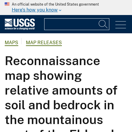
An official website of the United States government
Here's how you know
MAPS
MAP RELEASES
Reconnaissance
map showing
relative amounts of
soil and bedrock in
the mountainous