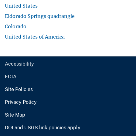
United States
Eldorado Springs quadrangle
Colorado
United States of America
Accessibility
FOIA
Site Policies
Privacy Policy
Site Map
DOI and USGS link policies apply