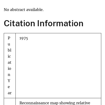
No abstract available.
Citation Information
P
1975
u
bl
ic
at
io
n
Y
e
ar
Reconnaissance map showing relative