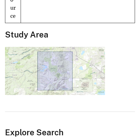
ur
ce
Study Area
Explore Search