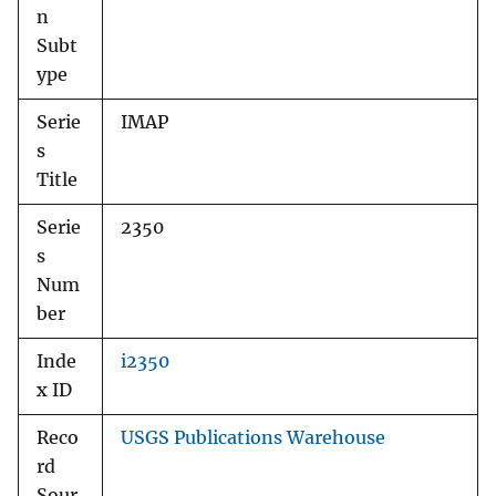
n
Subt
ype
Serie
IMAP
s
Title
Serie
2350
s
Num
ber
Inde
i2350
x ID
Reco
USGS Publications Warehouse
rd
Sour