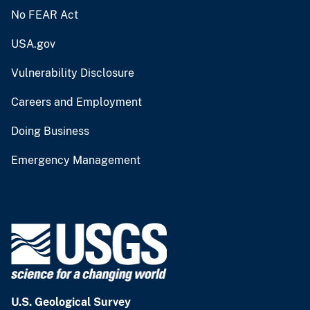
No FEAR Act
USA.gov
Vulnerability Disclosure
Careers and Employment
Doing Business
Emergency Management
U.S. Geological Survey