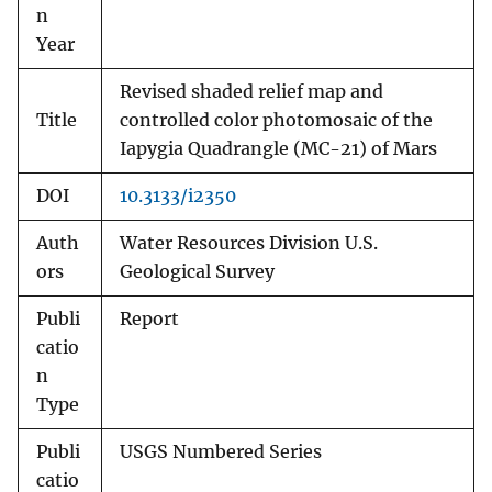
n
Year
Revised shaded relief map and
Title
controlled color photomosaic of the
Iapygia Quadrangle (MC-21) of Mars
DOI
10.3133/i2350
Auth
Water Resources Division U.S.
ors
Geological Survey
Publi
Report
catio
n
Type
Publi
USGS Numbered Series
catio