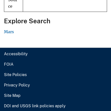
ce
Explore Search
Mars
Accessibility
FOIA
Site Policies
Privacy Policy
Site Map
DOI and USGS link policies apply