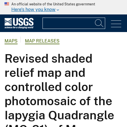
An official website of the United States government
Here's how you know
MAPS
MAP RELEASES
Revised shaded
relief map and
controlled color
photomosaic of the
Iapygia Quadrangle