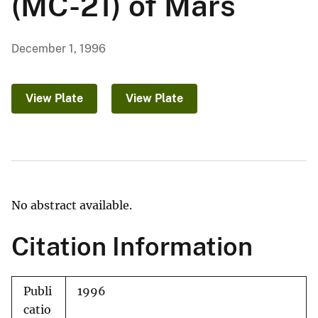
(MC-21) of Mars
December 1, 1996
View Plate
View Plate
No abstract available.
Citation Information
Publi
1996
catio