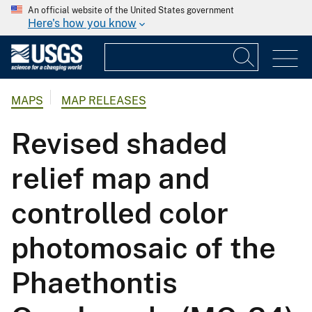
An official website of the United States government
Here's how you know
MAPS
MAP RELEASES
Revised shaded
relief map and
controlled color
photomosaic of the
Phaethontis