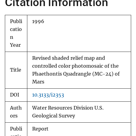
Citation Information
Publi
1996
catio
n
Year
Revised shaded relief map and
controlled color photomosaic of the
Title
Phaethontis Quadrangle (MC-24) of
Mars
DOI
10.3133/i2353
Auth
Water Resources Division U.S.
ors
Geological Survey
Publi
Report