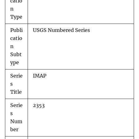
catio
n
Type
Publi
USGS Numbered Series
catio
n
Subt
ype
Serie
IMAP
s
Title
Serie
2353
s
Num
ber