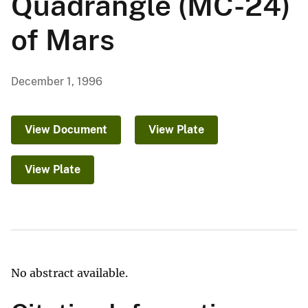
Quadrangle (MC-24)
of Mars
December 1, 1996
View Document
View Plate
View Plate
No abstract available.