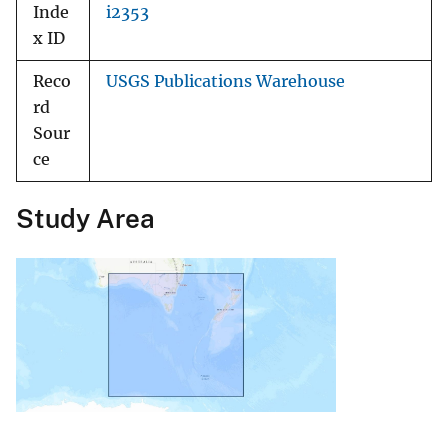
Inde
i2353
x ID
Reco
USGS Publications Warehouse
rd
Sour
ce
Study Area