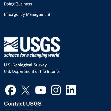
Doing Business
Emergency Management
U.S. Geological Survey
U.S. Department of the Interior
Contact USGS