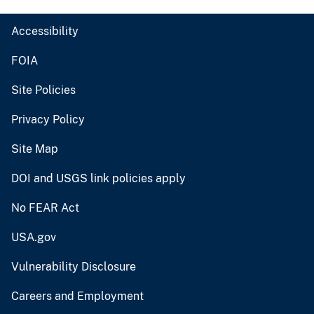
Accessibility
FOIA
Site Policies
Privacy Policy
Site Map
DOI and USGS link policies apply
No FEAR Act
USA.gov
Vulnerability Disclosure
Careers and Employment