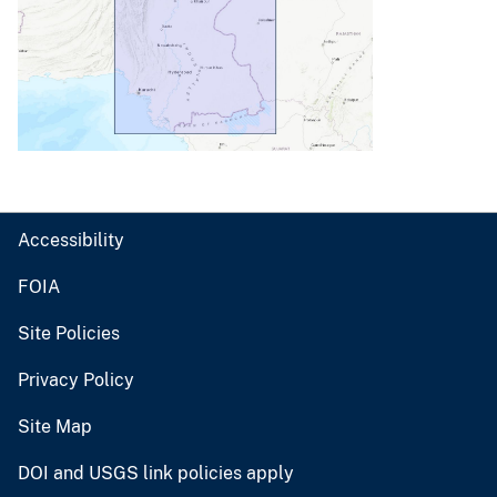
Accessibility
FOIA
Site Policies
Privacy Policy
Site Map
DOI and USGS link policies apply