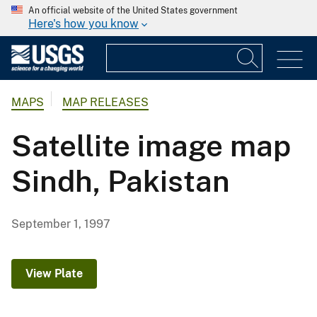
An official website of the United States government
Here's how you know
MAPS
MAP RELEASES
Satellite image map
Sindh, Pakistan
September 1, 1997
View Plate