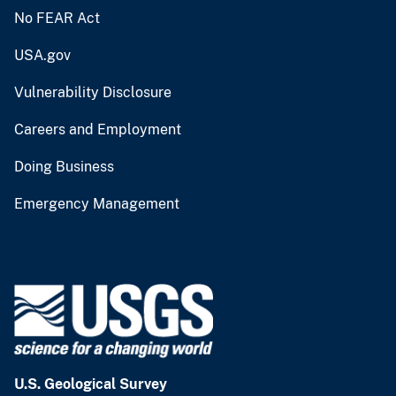
No FEAR Act
USA.gov
Vulnerability Disclosure
Careers and Employment
Doing Business
Emergency Management
U.S. Geological Survey