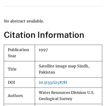
No abstract available.
Citation Information
Publication
1997
Year
Satellite image map Sindh,
Title
Pakistan
DOI
10.3133/i2587H
Water Resources Division U.S.
Authors
Geological Survey