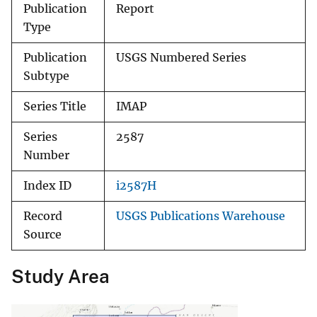
Publication
Report
Type
Publication
USGS Numbered Series
Subtype
Series Title
IMAP
Series
2587
Number
Index ID
i2587H
Record
USGS Publications Warehouse
Source
Study Area