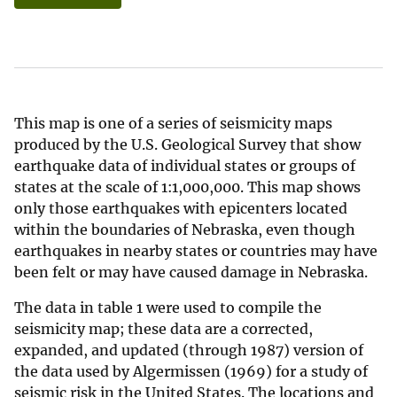
This map is one of a series of seismicity maps
produced by the U.S. Geological Survey that show
earthquake data of individual states or groups of
states at the scale of 1:1,000,000. This map shows
only those earthquakes with epicenters located
within the boundaries of Nebraska, even though
earthquakes in nearby states or countries may have
been felt or may have caused damage in Nebraska.
The data in table 1 were used to compile the
seismicity map; these data are a corrected,
expanded, and updated (through 1987) version of
the data used by Algermissen (1969) for a study of
seismic risk in the United States. The locations and