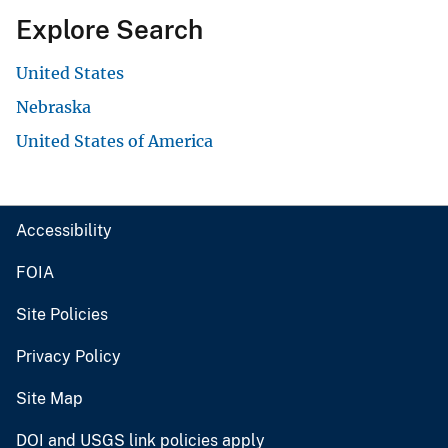
Explore Search
United States
Nebraska
United States of America
Accessibility
FOIA
Site Policies
Privacy Policy
Site Map
DOI and USGS link policies apply