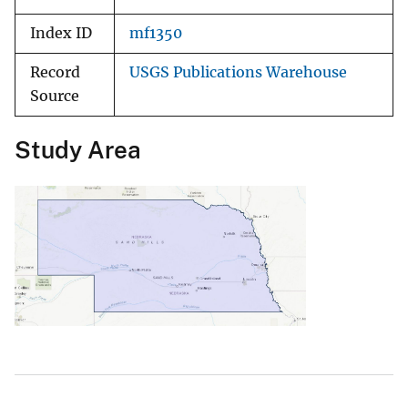
Index ID
mf1350
Record
USGS Publications Warehouse
Source
Study Area