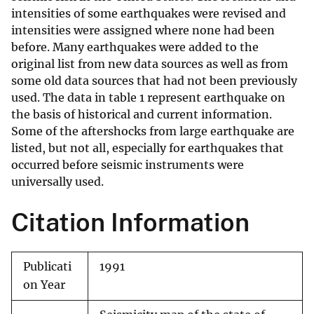
intensities of some earthquakes were revised and
intensities were assigned where none had been
before. Many earthquakes were added to the
original list from new data sources as well as from
some old data sources that had not been previously
used. The data in table 1 represent earthquake on
the basis of historical and current information.
Some of the aftershocks from large earthquake are
listed, but not all, especially for earthquakes that
occurred before seismic instruments were
universally used.
Citation Information
Publicati
1991
on Year