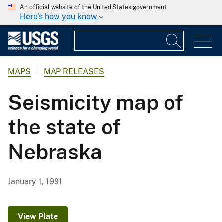
An official website of the United States government
Here's how you know
MAPS
MAP RELEASES
Seismicity map of
the state of
Nebraska
January 1, 1991
View Plate