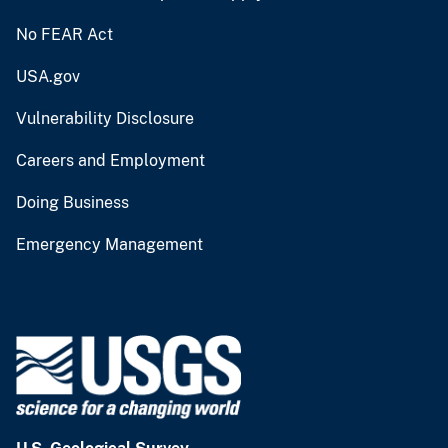
No FEAR Act
USA.gov
Vulnerability Disclosure
Careers and Employment
Doing Business
Emergency Management