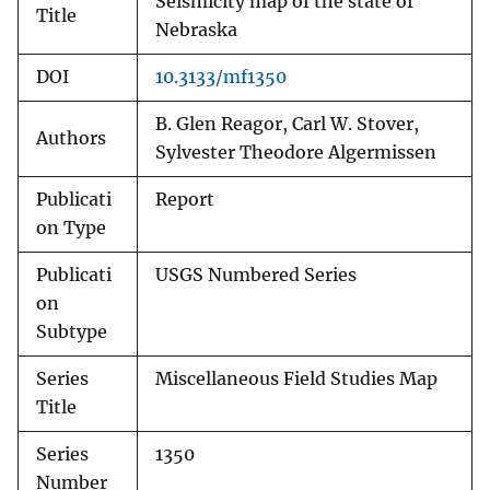
Seismicity map of the state of
Title
Nebraska
DOI
10.3133/mf1350
B. Glen Reagor, Carl W. Stover,
Authors
Sylvester Theodore Algermissen
Publicati
Report
on Type
Publicati
USGS Numbered Series
on
Subtype
Series
Miscellaneous Field Studies Map
Title
Series
1350
Number