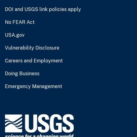
DOI and USGS link policies apply
No FEAR Act
USA.gov
Vulnerability Disclosure
Careers and Employment
Doing Business
Emergency Management