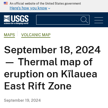
An official website of the United States government
Here's how you know
MAPS
VOLCANIC MAP
September 18, 2024
— Thermal map of
eruption on Kīlauea
East Rift Zone
September 19, 2024