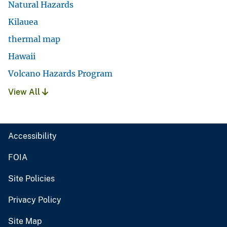
Natural Hazards
Kilauea
thermal map
Hawaii
Volcano Hazards Program
View All
Accessibility
FOIA
Site Policies
Privacy Policy
Site Map