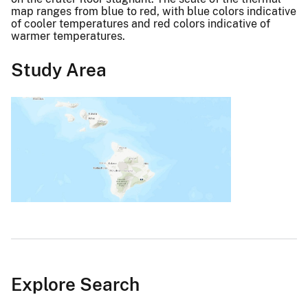
map ranges from blue to red, with blue colors indicative
of cooler temperatures and red colors indicative of
warmer temperatures.
Study Area
Explore Search