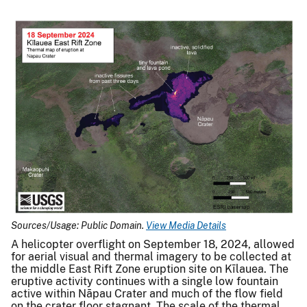
Sources/Usage: Public Domain.
View Media Details
A helicopter overflight on September 18, 2024, allowed
for aerial visual and thermal imagery to be collected at
the middle East Rift Zone eruption site on Kīlauea. The
eruptive activity continues with a single low fountain
active within Nāpau Crater and much of the flow field
on the crater floor stagnant. The scale of the thermal