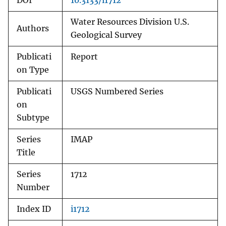
DOI
10.3133/i1712
Water Resources Division U.S.
Authors
Geological Survey
Publicati
Report
on Type
Publicati
USGS Numbered Series
on
Subtype
Series
IMAP
Title
Series
1712
Number
Index ID
i1712