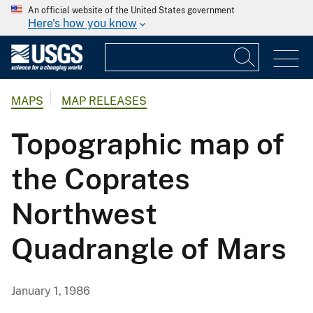
An official website of the United States government
Here's how you know
MAPS
MAP RELEASES
Topographic map of
the Coprates
Northwest
Quadrangle of Mars
January 1, 1986