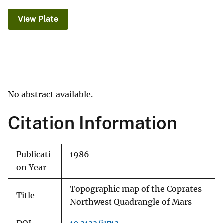
View Plate
No abstract available.
Citation Information
Publicati
1986
on Year
Topographic map of the Coprates
Title
Northwest Quadrangle of Mars