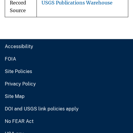
Record
USGS Publications Warehouse
Source
Accessibility
FOIA
Site Policies
Privacy Policy
Site Map
DOI and USGS link policies apply
No FEAR Act