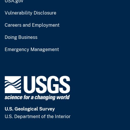
USA.gov
Vulnerability Disclosure
Careers and Employment
Doing Business
Emergency Management
U.S. Geological Survey
U.S. Department of the Interior