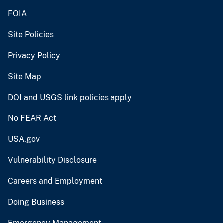
FOIA
Site Policies
Privacy Policy
Site Map
DOI and USGS link policies apply
No FEAR Act
USA.gov
Vulnerability Disclosure
Careers and Employment
Doing Business
Emergency Management