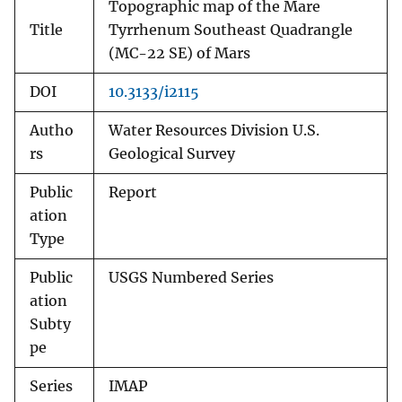
Topographic map of the Mare
Title
Tyrrhenum Southeast Quadrangle
(MC-22 SE) of Mars
DOI
10.3133/i2115
Autho
Water Resources Division U.S.
rs
Geological Survey
Public
Report
ation
Type
Public
USGS Numbered Series
ation
Subty
pe
Series
IMAP