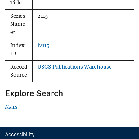
Title
Series
2115
Numb
er
Index
i2115
ID
Record
USGS Publications Warehouse
Source
Explore Search
Mars
Accessibility