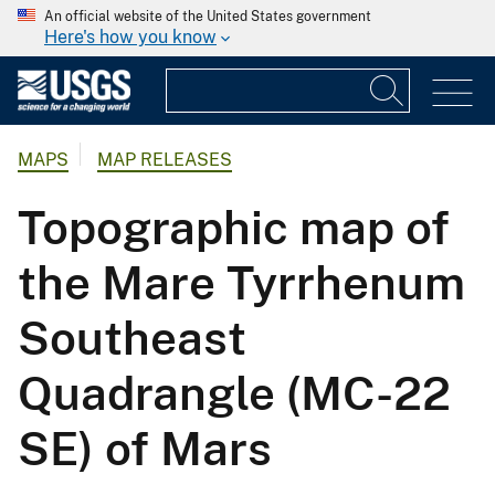
An official website of the United States government
Here's how you know
MAPS
MAP RELEASES
Topographic map of
the Mare Tyrrhenum
Southeast
Quadrangle (MC-22
SE) of Mars