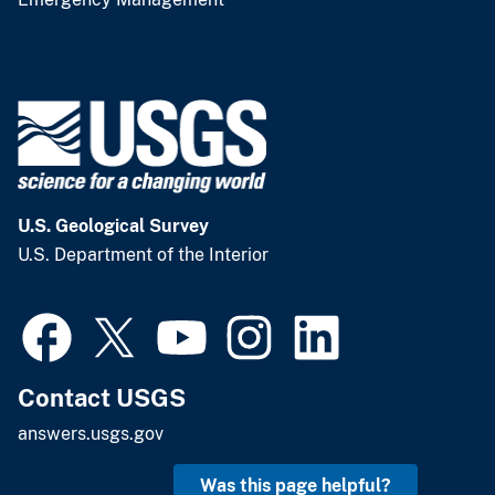
U.S. Geological Survey
U.S. Department of the Interior
Contact USGS
answers.usgs.gov
Was this page helpful?