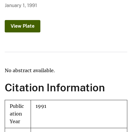
January 1, 1991
View Plate
No abstract available.
Citation Information
Public
1991
ation
Year