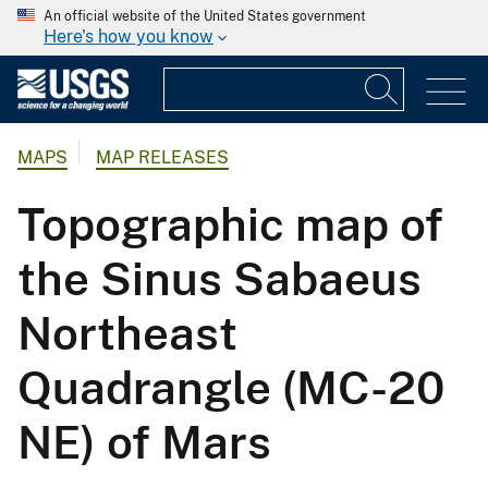
An official website of the United States government
Here's how you know
MAPS
MAP RELEASES
Topographic map of
the Sinus Sabaeus
Northeast
Quadrangle (MC-20
NE) of Mars