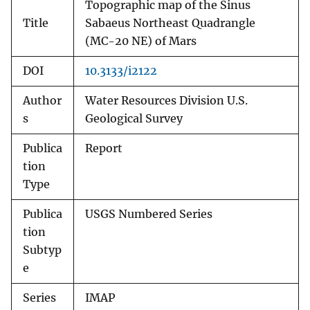
Topographic map of the Sinus
Title
Sabaeus Northeast Quadrangle
(MC-20 NE) of Mars
DOI
10.3133/i2122
Author
Water Resources Division U.S.
s
Geological Survey
Publica
Report
tion
Type
Publica
USGS Numbered Series
tion
Subtyp
e
Series
IMAP