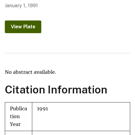
January 1, 1991
View Plate
No abstract available.
Citation Information
Publica
1991
tion
Year