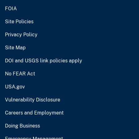
FOIA
Site Policies
Privacy Policy
Site Map
DOI and USGS link policies apply
No FEAR Act
USA.gov
Vulnerability Disclosure
Careers and Employment
Doing Business
Emergency Management