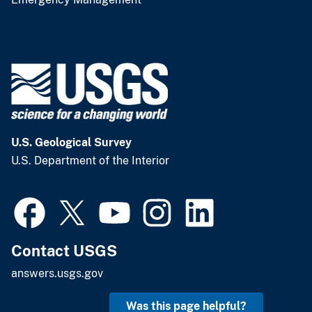
U.S. Geological Survey
U.S. Department of the Interior
Contact USGS
answers.usgs.gov
Was this page helpful?