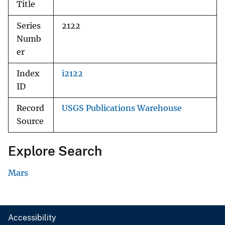
Title
Series
2122
Numb
er
Index
i2122
ID
Record
USGS Publications Warehouse
Source
Explore Search
Mars
Accessibility