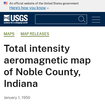
An official website of the United States government
Here's how you know
MAPS
MAP RELEASES
Total intensity
aeromagnetic map
of Noble County,
Indiana
January 1, 1950