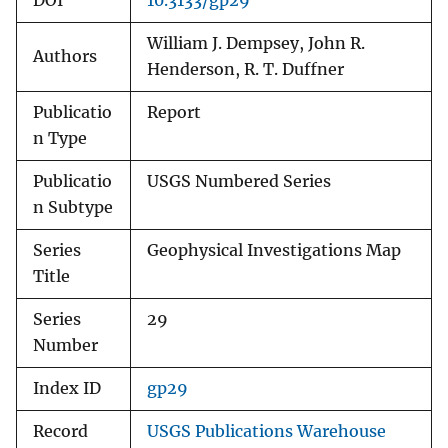
DOI
10.3133/gp29
William J. Dempsey, John R.
Authors
Henderson, R. T. Duffner
Publicatio
Report
n Type
Publicatio
USGS Numbered Series
n Subtype
Series
Geophysical Investigations Map
Title
Series
29
Number
Index ID
gp29
Record
USGS Publications Warehouse