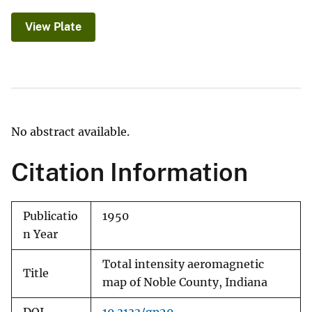
View Plate
No abstract available.
Citation Information
Publicatio
1950
n Year
Total intensity aeromagnetic
Title
map of Noble County, Indiana