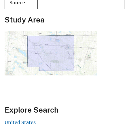
Source
Study Area
Explore Search
United States