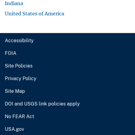
Indiana
United States of America
Accessibility
FOIA
Site Policies
Privacy Policy
Site Map
DOI and USGS link policies apply
No FEAR Act
USA.gov