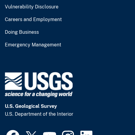
Vulnerability Disclosure
Careers and Employment
Doing Business
Emergency Management
U.S. Geological Survey
U.S. Department of the Interior