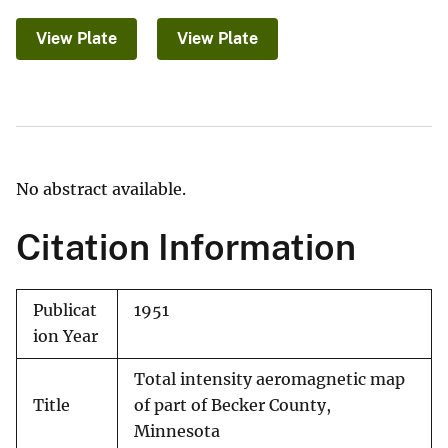
View Plate
View Plate
No abstract available.
Citation Information
Publicat
1951
ion Year
Total intensity aeromagnetic map
Title
of part of Becker County,
Minnesota