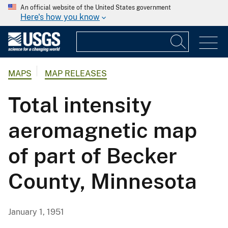
An official website of the United States government
Here's how you know
MAPS
MAP RELEASES
Total intensity
aeromagnetic map
of part of Becker
County, Minnesota
January 1, 1951