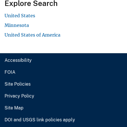
Explore Search
United States
Minnesota
United States of America
Accessibility
FOIA
Site Policies
Privacy Policy
Site Map
DOI and USGS link policies apply