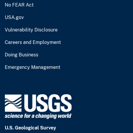
No FEAR Act
USA.gov
Vulnerability Disclosure
Careers and Employment
Doing Business
Emergency Management
U.S. Geological Survey