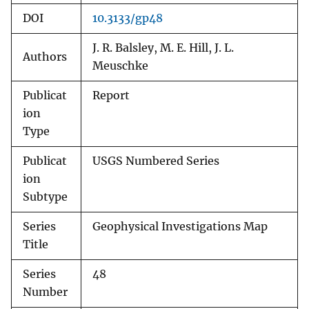
DOI
10.3133/gp48
J. R. Balsley, M. E. Hill, J. L.
Authors
Meuschke
Publicat
Report
ion
Type
Publicat
USGS Numbered Series
ion
Subtype
Series
Geophysical Investigations Map
Title
Series
48
Number