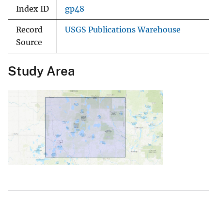
Index ID
gp48
Record
USGS Publications Warehouse
Source
Study Area