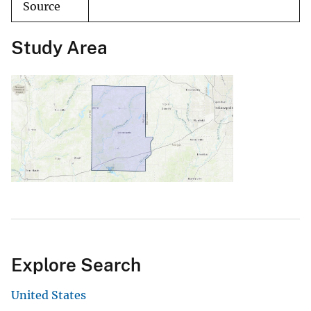
Source
Study Area
Explore Search
United States