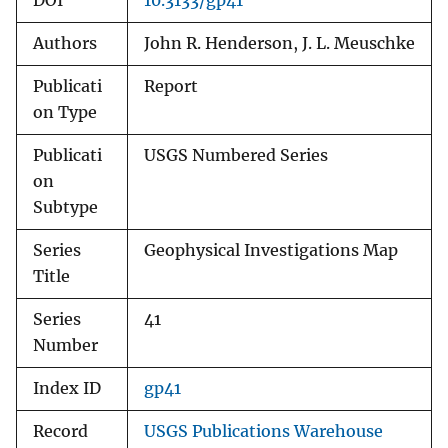
DOI
10.3133/gp41
Authors
John R. Henderson, J. L. Meuschke
Publicati
Report
on Type
Publicati
USGS Numbered Series
on
Subtype
Series
Geophysical Investigations Map
Title
Series
41
Number
Index ID
gp41
Record
USGS Publications Warehouse