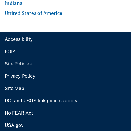
Indiana
United States of America
Accessibility
FOIA
Site Policies
Privacy Policy
Site Map
DOI and USGS link policies apply
No FEAR Act
USA.gov