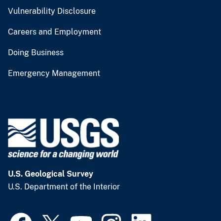
Vulnerability Disclosure
Careers and Employment
Doing Business
Emergency Management
U.S. Geological Survey
U.S. Department of the Interior