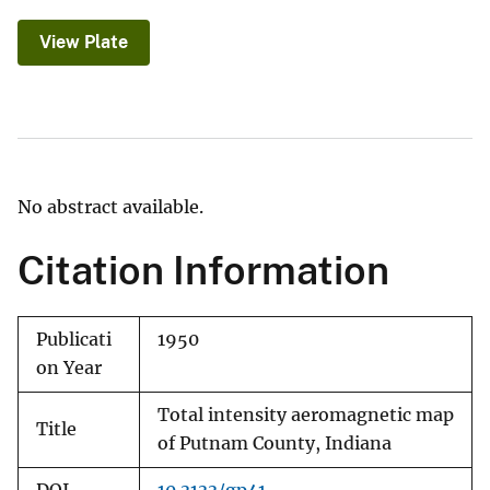
View Plate
No abstract available.
Citation Information
Publicati
1950
on Year
Total intensity aeromagnetic map
Title
of Putnam County, Indiana