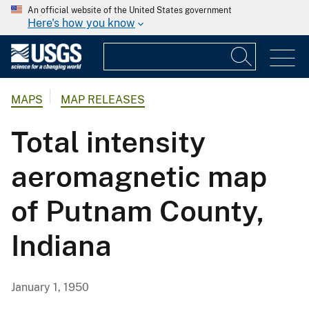
An official website of the United States government
Here's how you know
MAPS
MAP RELEASES
Total intensity
aeromagnetic map
of Putnam County,
Indiana
January 1, 1950