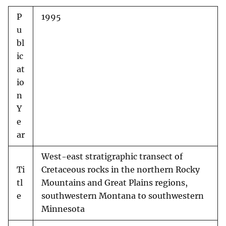
P
1995
u
bl
ic
at
io
n
Y
e
ar
West-east stratigraphic transect of
Ti
Cretaceous rocks in the northern Rocky
tl
Mountains and Great Plains regions,
e
southwestern Montana to southwestern
Minnesota