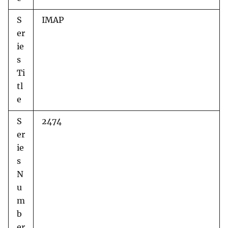
S
IMAP
er
ie
s
Ti
tl
e
S
2474
er
ie
s
N
u
m
b
er