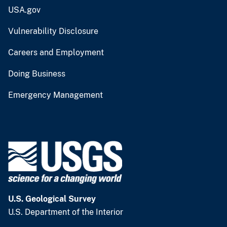
USA.gov
Vulnerability Disclosure
Careers and Employment
Doing Business
Emergency Management
U.S. Geological Survey
U.S. Department of the Interior