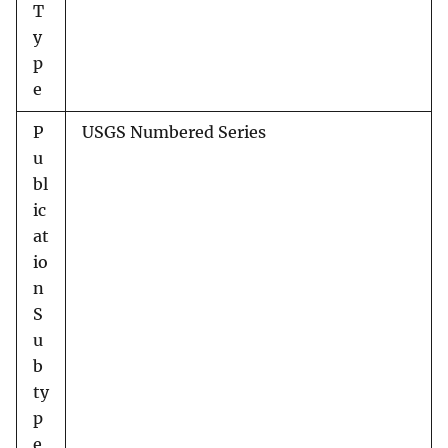
T
y
p
e
P
USGS Numbered Series
u
bl
ic
at
io
n
S
u
b
ty
p
e