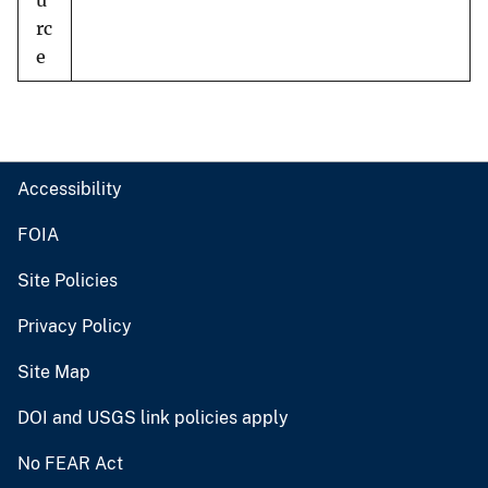
u
rc
e
Accessibility
FOIA
Site Policies
Privacy Policy
Site Map
DOI and USGS link policies apply
No FEAR Act