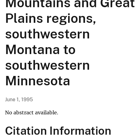
Mountains and Great
Plains regions,
southwestern
Montana to
southwestern
Minnesota
June 1, 1995
No abstract available.
Citation Information