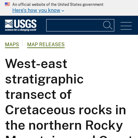
An official website of the United States government
Here's how you know
MAPS
MAP RELEASES
West-east
stratigraphic
transect of
Cretaceous rocks in
the northern Rocky