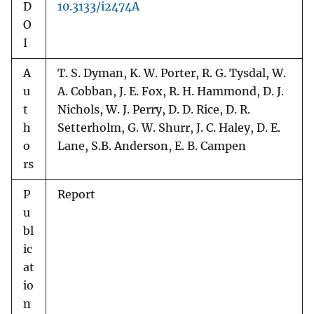
D
10.3133/i2474A
O
I
A
T. S. Dyman, K. W. Porter, R. G. Tysdal, W.
u
A. Cobban, J. E. Fox, R. H. Hammond, D. J.
t
Nichols, W. J. Perry, D. D. Rice, D. R.
h
Setterholm, G. W. Shurr, J. C. Haley, D. E.
o
Lane, S.B. Anderson, E. B. Campen
rs
P
Report
u
bl
ic
at
io
n