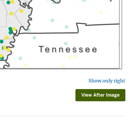
Show only right
View After Image