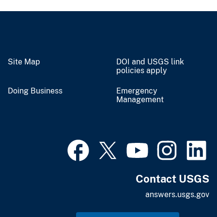
Site Map
DOI and USGS link
policies apply
Doing Business
Emergency
Management
Contact USGS
answers.usgs.gov