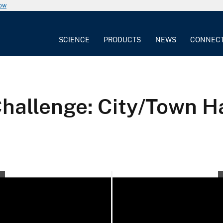
now
SCIENCE
PRODUCTS
NEWS
CONNEC
llenge: City/Town Hal