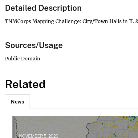
Detailed Description
TNMCorps Mapping Challenge: City/Town Halls in IL &
Sources/Usage
Public Domain.
Related
News
NOVEMBER 5, 2020