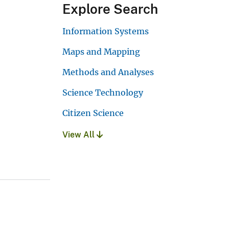
Explore Search
Information Systems
Maps and Mapping
Methods and Analyses
Science Technology
Citizen Science
View All