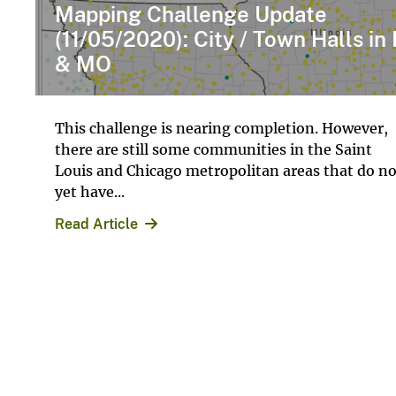
Mapping Challenge Update
(11/05/2020): City / Town Halls in 
& MO
This challenge is nearing completion. However,
there are still some communities in the Saint
Louis and Chicago metropolitan areas that do no
yet have...
Read Article