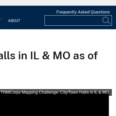
Frequently Asked Questions
T
ABOUT
ls in IL & MO as of
TNMCorps Mapping Challenge: City/Town Halls in IL & MO