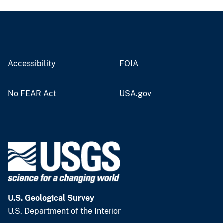
Accessibility
FOIA
No FEAR Act
USA.gov
U.S. Geological Survey
U.S. Department of the Interior