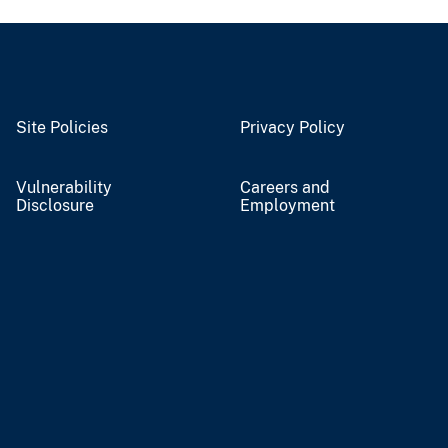
Site Policies
Privacy Policy
Vulnerability
Careers and
Disclosure
Employment