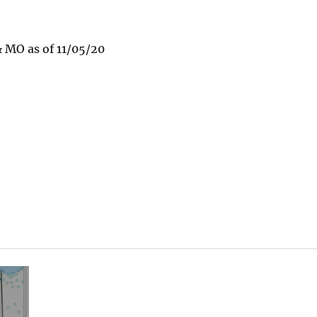
 MO as of 11/05/20