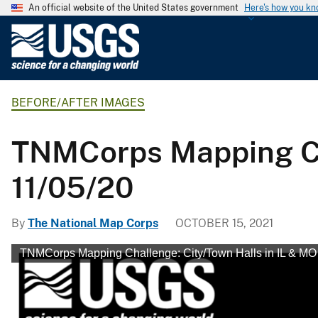
An official website of the United States government
Here's how you k
U
.
S
.
BEFORE/AFTER IMAGES
G
e
o
TNMCorps Mapping Cha
l
o
11/05/20
g
i
By
The National Map Corps
OCTOBER 15, 2021
c
a
TNMCorps Mapping Challenge: City/Town Halls in IL & MO
l
S
u
r