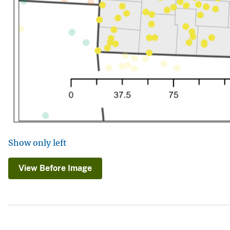
Show only left
View Before Image