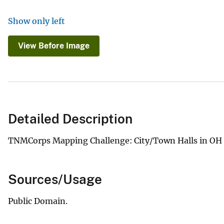
Show only left
View Before Image
Detailed Description
TNMCorps Mapping Challenge: City/Town Halls in OH &
Sources/Usage
Public Domain.