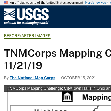
An official website of the United States government
Here's how you k
U
.
S
.
BEFORE/AFTER IMAGES
G
e
o
TNMCorps Mapping Cha
l
o
11/21/19
g
i
By
The National Map Corps
OCTOBER 15, 2021
c
a
TNMCorps Mapping Challenge: City/Town Halls in Ohio and
l
S
u
r