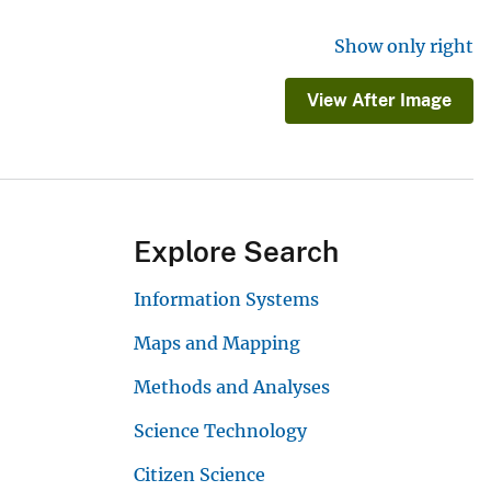
Show only right
View After Image
Explore Search
Information Systems
Maps and Mapping
Methods and Analyses
Science Technology
Citizen Science