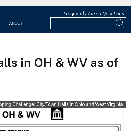
Frequently Asked Questions
T
ABOUT
ls in OH & WV as of
ing Challenge: City/Town Halls in Ohio and West Virginia