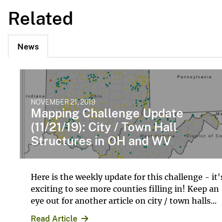
Related
News
NOVEMBER 21, 2019
Mapping Challenge Update
(11/21/19): City / Town Hall
Structures in OH and WV
Here is the weekly update for this challenge - it'
exciting to see more counties filling in! Keep an
eye out for another article on city / town halls...
Read Article