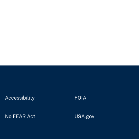
Accessibility
FOIA
No FEAR Act
USA.gov