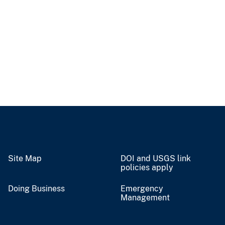
Site Map
DOI and USGS link
policies apply
Doing Business
Emergency
Management