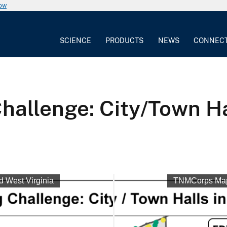
now
SCIENCE
PRODUCTS
NEWS
CONNEC
llenge: City/Town Hal
 West Virginia
TNMCorps Mapp