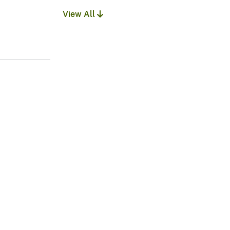
View All