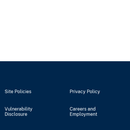
Site Policies
Privacy Policy
Vulnerability
Careers and
Disclosure
Employment