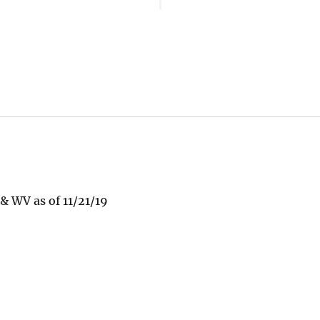
 WV as of 11/21/19