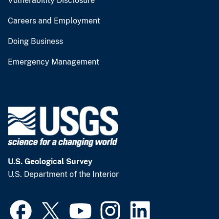
Vulnerability Disclosure
Careers and Employment
Doing Business
Emergency Management
U.S. Geological Survey
U.S. Department of the Interior