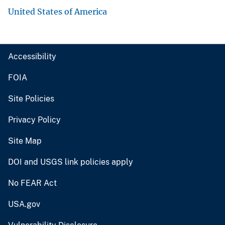
United States of America
Accessibility
FOIA
Site Policies
Privacy Policy
Site Map
DOI and USGS link policies apply
No FEAR Act
USA.gov