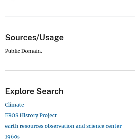
Sources/Usage
Public Domain.
Explore Search
Climate
EROS History Project
earth resources observation and science center
1960s