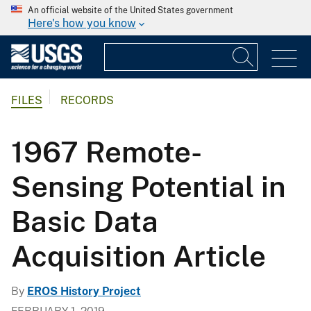
An official website of the United States government
Here's how you know
FILES
RECORDS
1967 Remote-
Sensing Potential in
Basic Data
Acquisition Article
By
EROS History Project