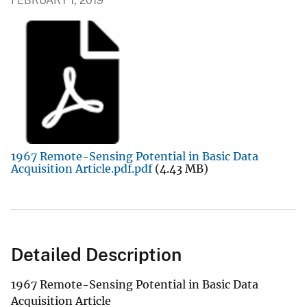
FEBRUARY 1, 2019
1967 Remote-Sensing Potential in Basic Data
Acquisition Article.pdf.pdf
(4.43 MB)
Detailed Description
1967 Remote-Sensing Potential in Basic Data
Acquisition Article