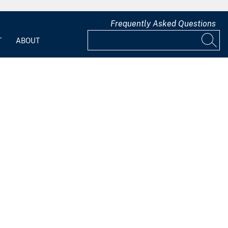
Frequently Asked Questions
T
ABOUT