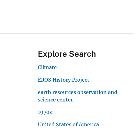
Explore Search
Climate
EROS History Project
earth resources observation and
science center
1970s
United States of America