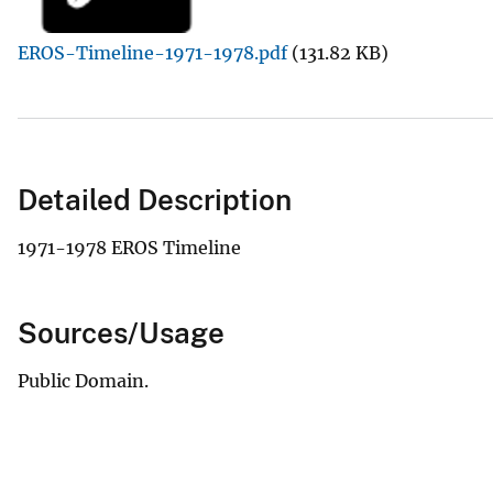
v
EROS-Timeline-1971-1978.pdf
(131.82 KB)
e
y
Detailed Description
1971-1978 EROS Timeline
Sources/Usage
Public Domain.