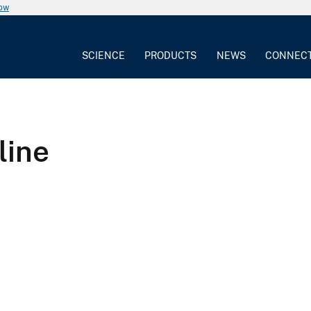
now
SCIENCE
PRODUCTS
NEWS
CONNEC
line