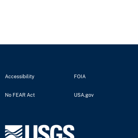
Accessibility
FOIA
No FEAR Act
USA.gov