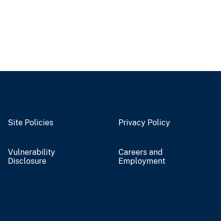
Site Policies
Privacy Policy
Vulnerability
Careers and
Disclosure
Employment