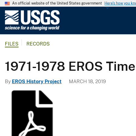
An official website of the United States government
Here's how you k
U
.
S
.
FILES
RECORDS
G
e
o
1971-1978 EROS Time
l
o
By
EROS History Project
MARCH 18, 2019
g
i
c
a
l
S
u
r