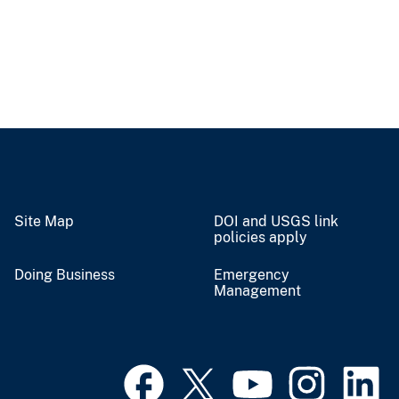
Site Map
DOI and USGS link
policies apply
Doing Business
Emergency
Management