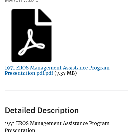
MARCH 7, 2019
1971 EROS Management Assistance Program
Presentation.pdf.pdf
(7.37 MB)
Detailed Description
1971 EROS Management Assistance Program
Presentation