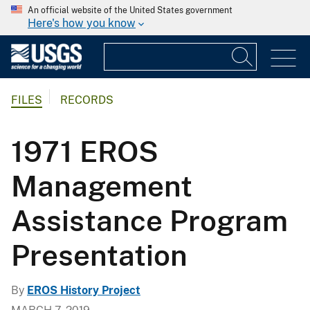
An official website of the United States government
Here's how you know
FILES
RECORDS
1971 EROS
Management
Assistance Program
Presentation
By
EROS History Project