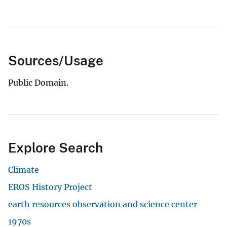
Sources/Usage
Public Domain.
Explore Search
Climate
EROS History Project
earth resources observation and science center
1970s