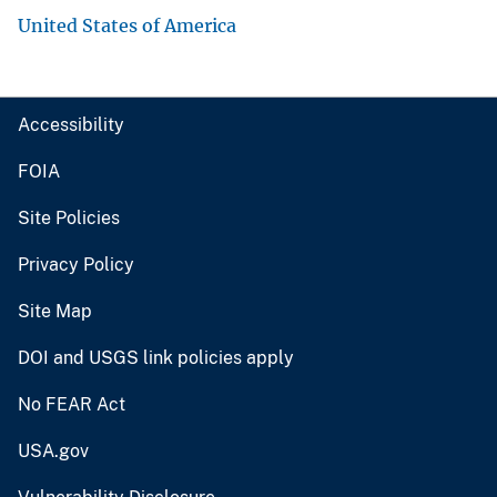
United States of America
Accessibility
FOIA
Site Policies
Privacy Policy
Site Map
DOI and USGS link policies apply
No FEAR Act
USA.gov