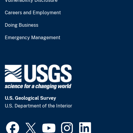
Vulnerability Disclosure
Careers and Employment
Doing Business
Emergency Management
U.S. Geological Survey
U.S. Department of the Interior