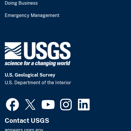
Doing Business
Emergency Management
U.S. Geological Survey
U.S. Department of the Interior
Contact USGS
answers.usgs.gov