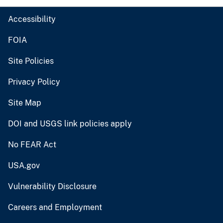
Accessibility
FOIA
Site Policies
Privacy Policy
Site Map
DOI and USGS link policies apply
No FEAR Act
USA.gov
Vulnerability Disclosure
Careers and Employment