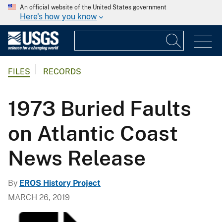
An official website of the United States government
Here's how you know
FILES
RECORDS
1973 Buried Faults
on Atlantic Coast
News Release
By
EROS History Project
MARCH 26, 2019