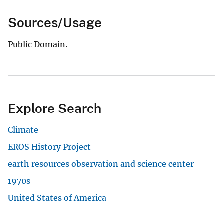
Sources/Usage
Public Domain.
Explore Search
Climate
EROS History Project
earth resources observation and science center
1970s
United States of America