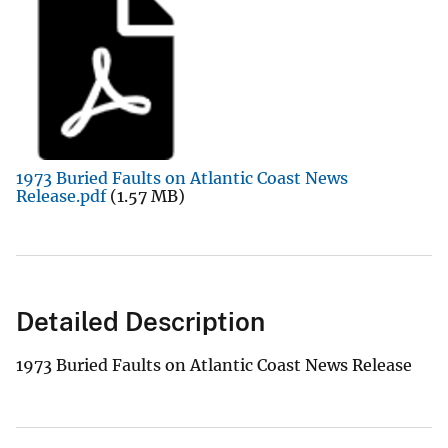
1973 Buried Faults on Atlantic Coast News
Release.pdf
(1.57 MB)
Detailed Description
1973 Buried Faults on Atlantic Coast News Release