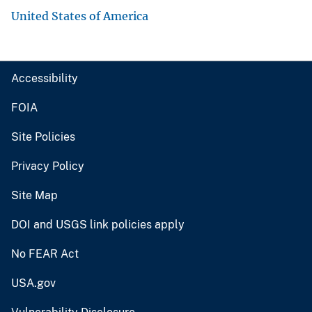
United States of America
Accessibility
FOIA
Site Policies
Privacy Policy
Site Map
DOI and USGS link policies apply
No FEAR Act
USA.gov