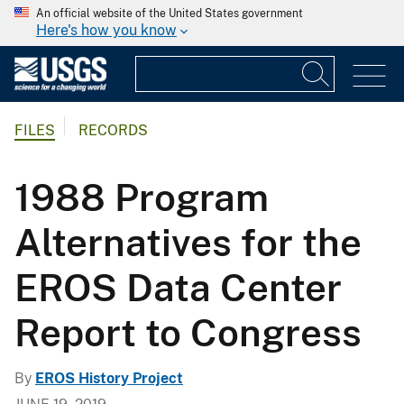
An official website of the United States government
Here's how you know
FILES
RECORDS
1988 Program
Alternatives for the
EROS Data Center
Report to Congress
By
EROS History Project