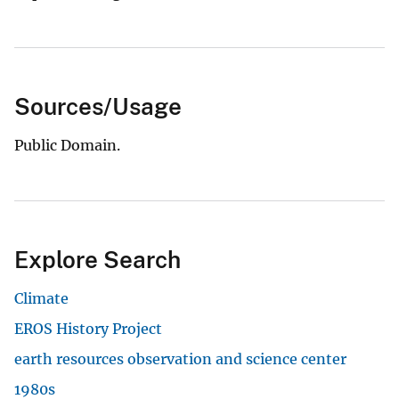
Sources/Usage
Public Domain.
Explore Search
Climate
EROS History Project
earth resources observation and science center
1980s