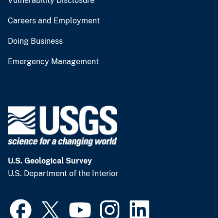
Vulnerability Disclosure
Careers and Employment
Doing Business
Emergency Management
U.S. Geological Survey
U.S. Department of the Interior