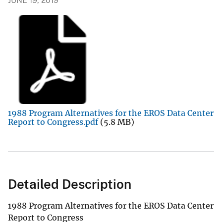
JUNE 19, 2019
1988 Program Alternatives for the EROS Data Center
Report to Congress.pdf
(5.8 MB)
Detailed Description
1988 Program Alternatives for the EROS Data Center
Report to Congress