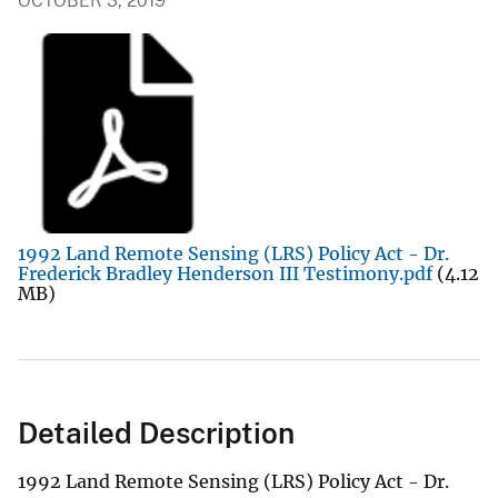
OCTOBER 3, 2019
1992 Land Remote Sensing (LRS) Policy Act - Dr.
Frederick Bradley Henderson III Testimony.pdf
(4.12
MB)
Detailed Description
1992 Land Remote Sensing (LRS) Policy Act - Dr.