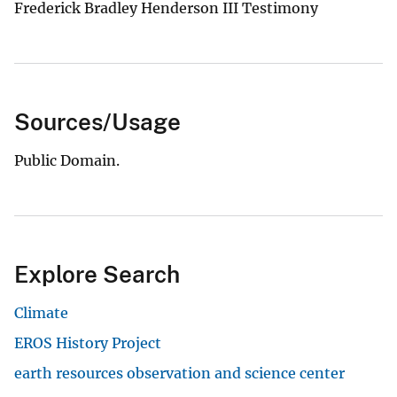
Frederick Bradley Henderson III Testimony
Sources/Usage
Public Domain.
Explore Search
Climate
EROS History Project
earth resources observation and science center