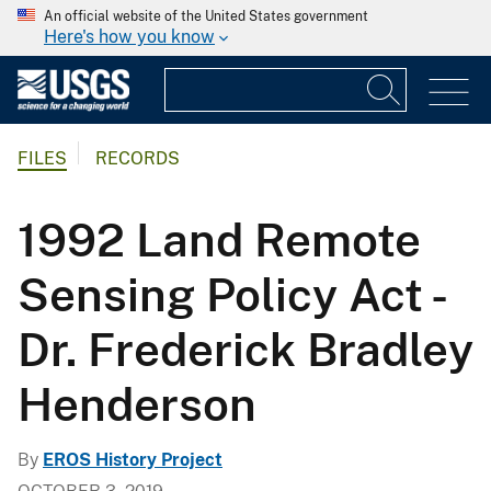
An official website of the United States government
Here's how you know
FILES
RECORDS
1992 Land Remote
Sensing Policy Act -
Dr. Frederick Bradley
Henderson
By
EROS History Project