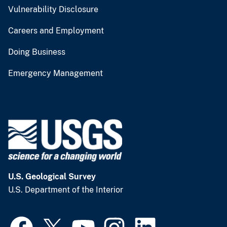
Vulnerability Disclosure
Careers and Employment
Doing Business
Emergency Management
U.S. Geological Survey
U.S. Department of the Interior