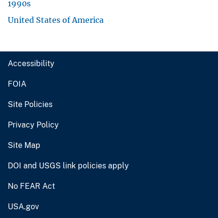
1990s
United States of America
Accessibility
FOIA
Site Policies
Privacy Policy
Site Map
DOI and USGS link policies apply
No FEAR Act
USA.gov