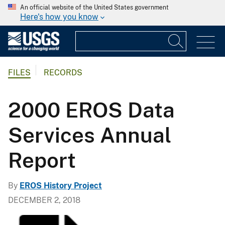
An official website of the United States government
Here's how you know
FILES
RECORDS
2000 EROS Data
Services Annual
Report
By
EROS History Project
DECEMBER 2, 2018