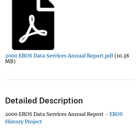
2000 EROS Data Services Annual Report.pdf
(10.38
MB)
Detailed Description
2000 EROS Data Services Annual Report -
EROS
History Project