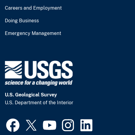
Careers and Employment
Doing Business
Emergency Management
U.S. Geological Survey
U.S. Department of the Interior