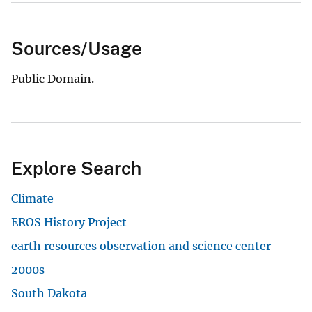
Sources/Usage
Public Domain.
Explore Search
Climate
EROS History Project
earth resources observation and science center
2000s
South Dakota