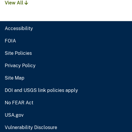
View All
Accessibility
FOIA
Site Policies
Privacy Policy
Site Map
DOI and USGS link policies apply
No FEAR Act
USA.gov
Vulnerability Disclosure