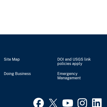
Site Map
DOI and USGS link
policies apply
Doing Business
Emergency
Management