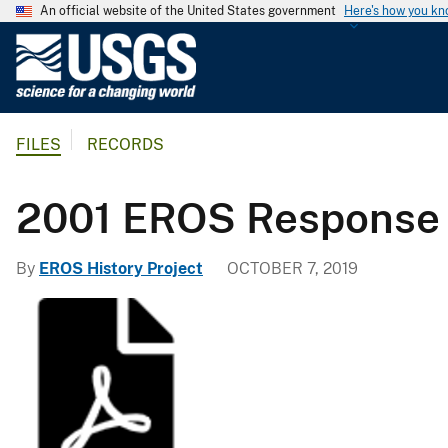
An official website of the United States government
Here's how you k
U
.
S
.
FILES
RECORDS
G
e
o
2001 EROS Response 
l
o
By
EROS History Project
OCTOBER 7, 2019
g
i
c
a
l
S
u
r