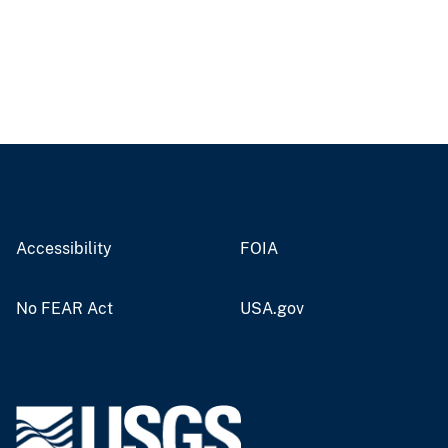
Accessibility
FOIA
No FEAR Act
USA.gov