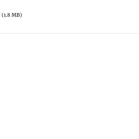
f
(1.8 MB)