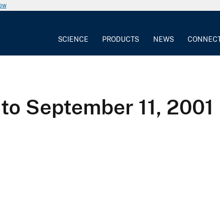
now
SCIENCE
PRODUCTS
NEWS
CONNEC
to September 11, 200