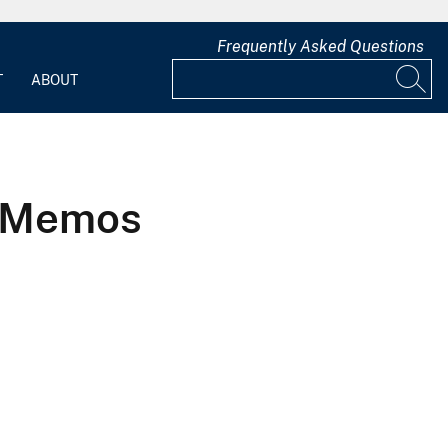
Frequently Asked Questions
T
ABOUT
1 Memos