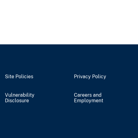
Site Policies
Privacy Policy
Vulnerability
Careers and
Disclosure
Employment