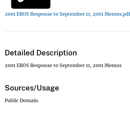
v
2001 EROS Response to September 11, 2001 Memos.pd
e
y
Detailed Description
2001 EROS Response to September 11, 2001 Memos
Sources/Usage
Public Domain.