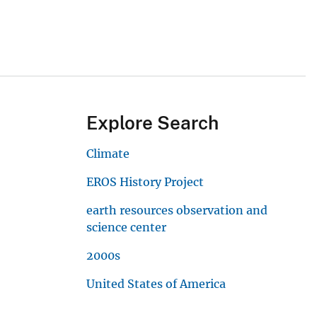
Explore Search
Climate
EROS History Project
earth resources observation and
science center
2000s
United States of America