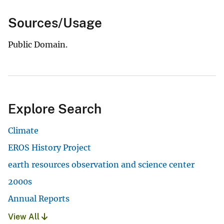
Sources/Usage
Public Domain.
Explore Search
Climate
EROS History Project
earth resources observation and science center
2000s
Annual Reports
View All