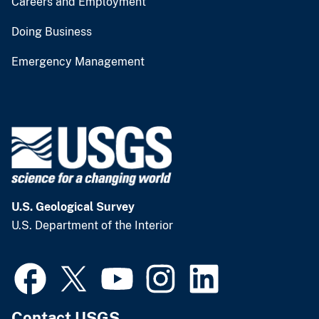
Careers and Employment
Doing Business
Emergency Management
U.S. Geological Survey
U.S. Department of the Interior
Contact USGS