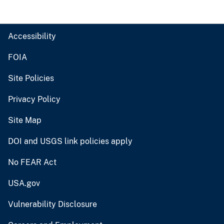
Accessibility
FOIA
Site Policies
Privacy Policy
Site Map
DOI and USGS link policies apply
No FEAR Act
USA.gov
Vulnerability Disclosure