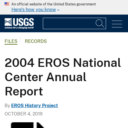
An official website of the United States government
Here's how you know
FILES
RECORDS
2004 EROS National
Center Annual
Report
By
EROS History Project
OCTOBER 4, 2019