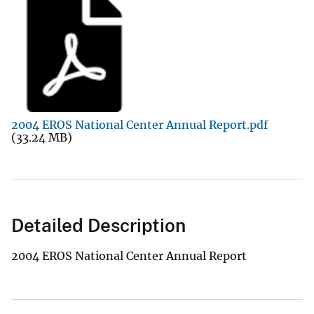
2004 EROS National Center Annual Report.pdf
(33.24 MB)
Detailed Description
2004 EROS National Center Annual Report