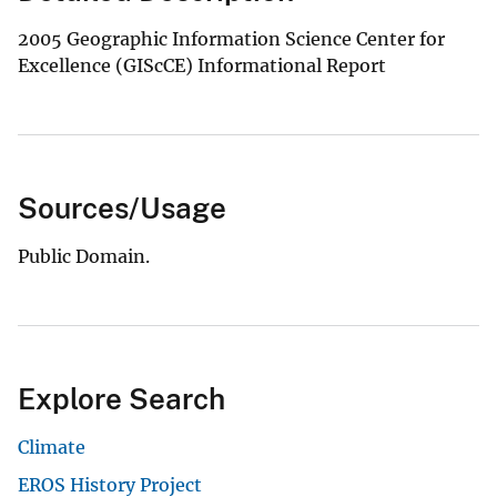
2005 Geographic Information Science Center for
Excellence (GIScCE) Informational Report
Sources/Usage
Public Domain.
Explore Search
Climate
EROS History Project