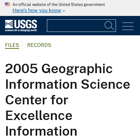
An official website of the United States government
Here's how you know
FILES
RECORDS
2005 Geographic
Information Science
Center for
Excellence
Information