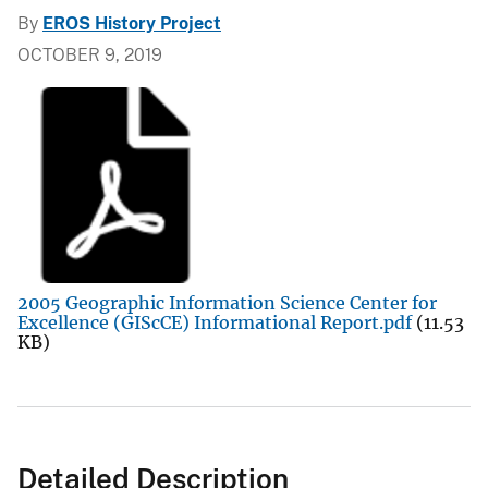
By
EROS History Project
OCTOBER 9, 2019
2005 Geographic Information Science Center for
Excellence (GIScCE) Informational Report.pdf
(11.53
KB)
Detailed Description