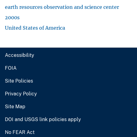
earth resources observation and science center
2000s
United States of America
Accessibility
FOIA
Site Policies
Privacy Policy
Site Map
DOI and USGS link policies apply
No FEAR Act