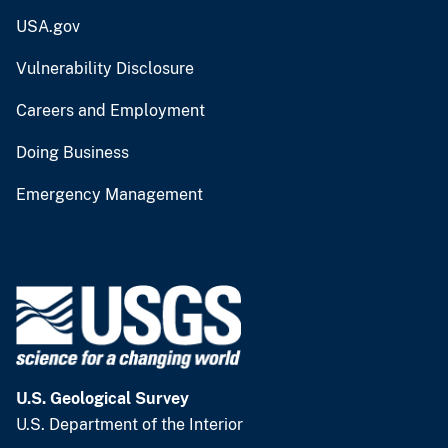
USA.gov
Vulnerability Disclosure
Careers and Employment
Doing Business
Emergency Management
U.S. Geological Survey
U.S. Department of the Interior