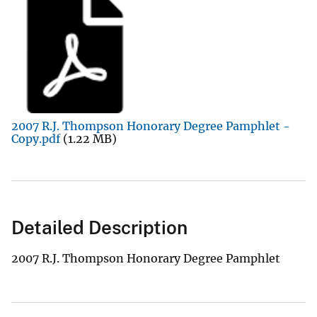
2007 R.J. Thompson Honorary Degree Pamphlet -
Copy.pdf
(1.22 MB)
Detailed Description
2007 R.J. Thompson Honorary Degree Pamphlet