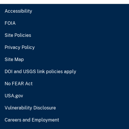
Accessibility
FOIA
Site Policies
Privacy Policy
Site Map
DOI and USGS link policies apply
No FEAR Act
USA.gov
Vulnerability Disclosure
Careers and Employment