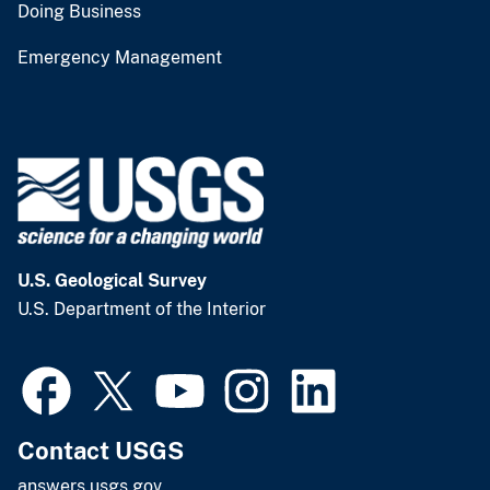
Doing Business
Emergency Management
U.S. Geological Survey
U.S. Department of the Interior
Contact USGS
answers.usgs.gov