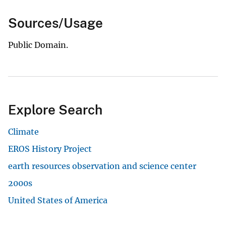
Sources/Usage
Public Domain.
Explore Search
Climate
EROS History Project
earth resources observation and science center
2000s
United States of America