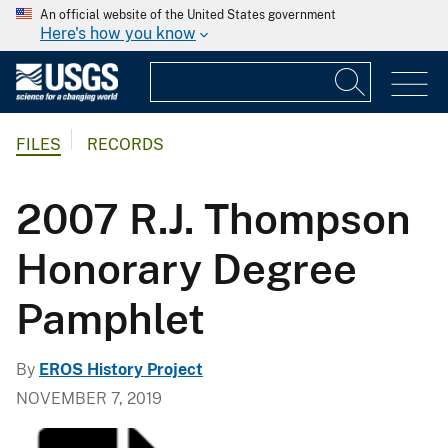
An official website of the United States government
Here's how you know
FILES
RECORDS
2007 R.J. Thompson
Honorary Degree
Pamphlet
By
EROS History Project
NOVEMBER 7, 2019