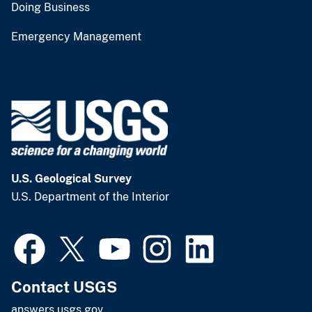
Doing Business
Emergency Management
U.S. Geological Survey
U.S. Department of the Interior
Contact USGS
answers.usgs.gov