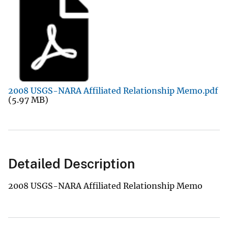
2008 USGS-NARA Affiliated Relationship Memo.pdf
(5.97 MB)
Detailed Description
2008 USGS-NARA Affiliated Relationship Memo