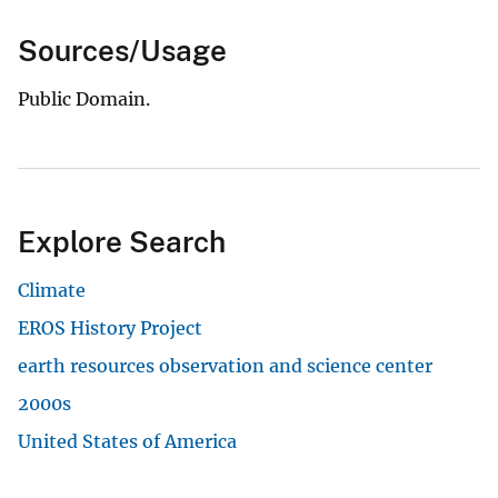
Sources/Usage
Public Domain.
Explore Search
Climate
EROS History Project
earth resources observation and science center
2000s
United States of America