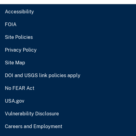
Accessibility
FOIA
Site Policies
Privacy Policy
Site Map
DOI and USGS link policies apply
No FEAR Act
USA.gov
Vulnerability Disclosure
Careers and Employment