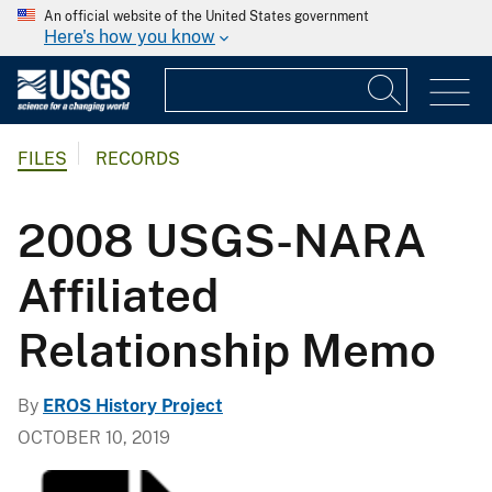
An official website of the United States government
Here's how you know
FILES
RECORDS
2008 USGS-NARA
Affiliated
Relationship Memo
By
EROS History Project
OCTOBER 10, 2019