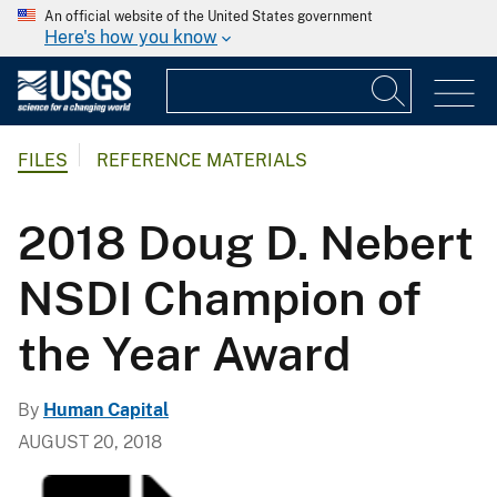
An official website of the United States government
Here's how you know
FILES
REFERENCE MATERIALS
2018 Doug D. Nebert
NSDI Champion of
the Year Award
By
Human Capital
AUGUST 20, 2018