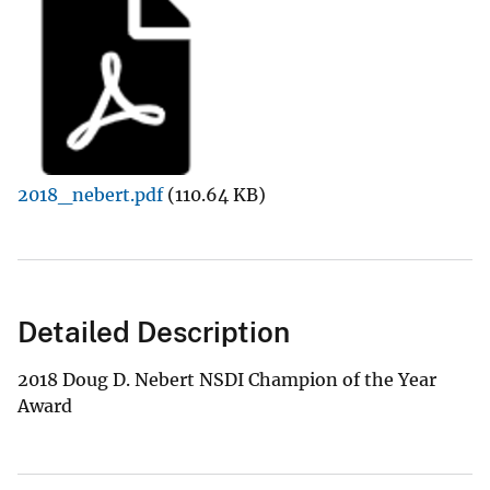
2018_nebert.pdf
(110.64 KB)
Detailed Description
2018 Doug D. Nebert NSDI Champion of the Year
Award