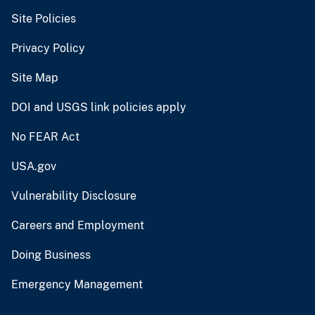
Site Policies
Privacy Policy
Site Map
DOI and USGS link policies apply
No FEAR Act
USA.gov
Vulnerability Disclosure
Careers and Employment
Doing Business
Emergency Management