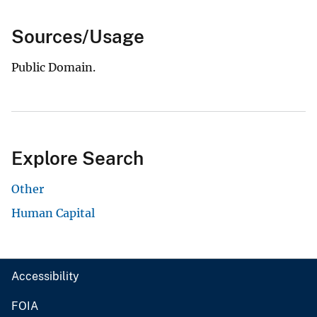
Sources/Usage
Public Domain.
Explore Search
Other
Human Capital
Accessibility
FOIA