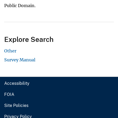
Public Domain.
Explore Search
Other
Survey Manual
Accessibility
FOIA
Site Policies
Privacy Policy