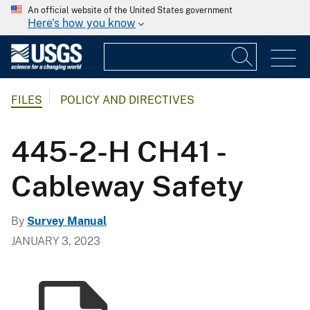
An official website of the United States government
Here's how you know
FILES
POLICY AND DIRECTIVES
445-2-H CH41 -
Cableway Safety
By
Survey Manual
JANUARY 3, 2023