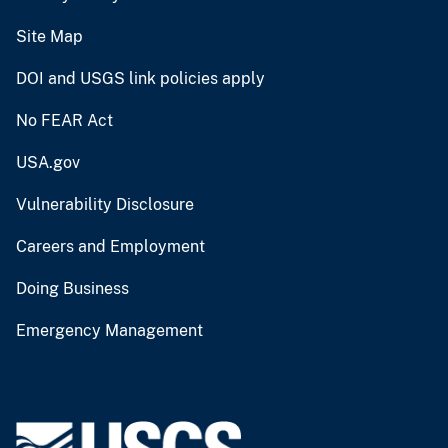
Site Map
DOI and USGS link policies apply
No FEAR Act
USA.gov
Vulnerability Disclosure
Careers and Employment
Doing Business
Emergency Management