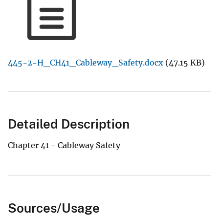
445-2-H_CH41_Cableway_Safety.docx
(47.15 KB)
Detailed Description
Chapter 41 - Cableway Safety
Sources/Usage