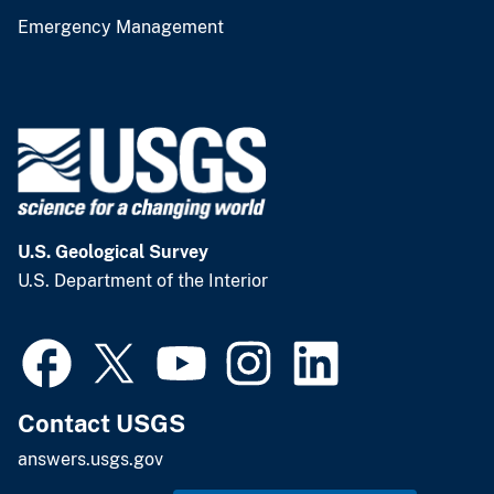
Emergency Management
U.S. Geological Survey
U.S. Department of the Interior
Contact USGS
answers.usgs.gov