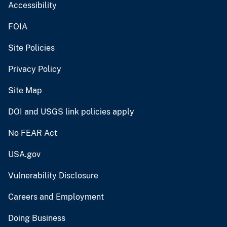
Accessibility
FOIA
Site Policies
Privacy Policy
Site Map
DOI and USGS link policies apply
No FEAR Act
USA.gov
Vulnerability Disclosure
Careers and Employment
Doing Business