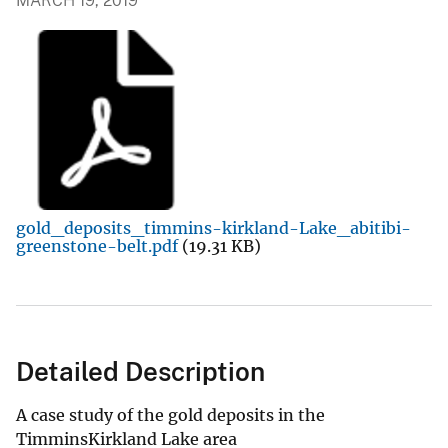
MARCH 19, 2019
gold_deposits_timmins-kirkland-Lake_abitibi-
greenstone-belt.pdf
(19.31 KB)
Detailed Description
A case study of the gold deposits in the
TimminsKirkland Lake area