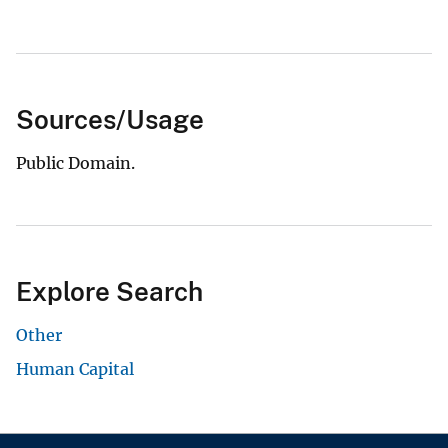
Sources/Usage
Public Domain.
Explore Search
Other
Human Capital