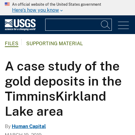
An official website of the United States government
Here's how you know
FILES
SUPPORTING MATERIAL
A case study of the
gold deposits in the
TimminsKirkland
Lake area
By
Human Capital