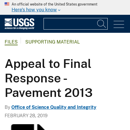
An official website of the United States government
Here's how you know
FILES
SUPPORTING MATERIAL
Appeal to Final
Response -
Pavement 2013
By
Office of Science Quality and Integrity
FEBRUARY 28, 2019