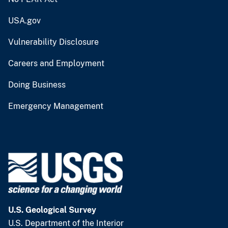
USA.gov
Vulnerability Disclosure
Careers and Employment
Doing Business
Emergency Management
U.S. Geological Survey
U.S. Department of the Interior