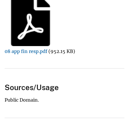
08 app fin resp.pdf
(952.15 KB)
Sources/Usage
Public Domain.