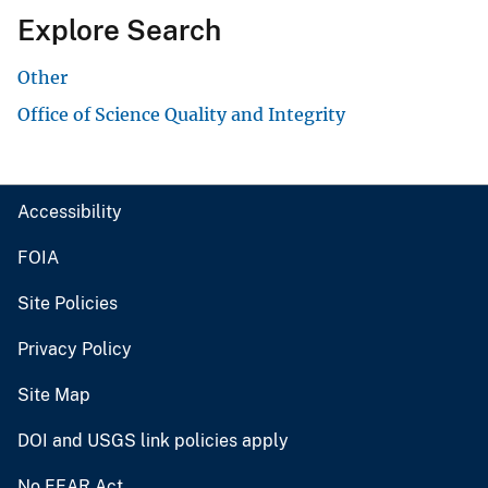
Explore Search
Other
Office of Science Quality and Integrity
Accessibility
FOIA
Site Policies
Privacy Policy
Site Map
DOI and USGS link policies apply
No FEAR Act