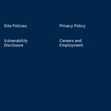
Site Policies
Privacy Policy
Vulnerability
Careers and
Disclosure
Employment