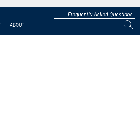
Frequently Asked Questions
T
ABOUT