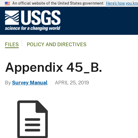
An official website of the United States government
Here's how you k
U
.
S
.
FILES
POLICY AND DIRECTIVES
G
e
o
Appendix 45_B.
l
o
By
Survey Manual
APRIL 25, 2019
g
i
c
a
l
S
u
r