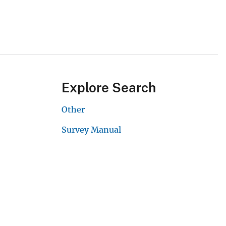
Explore Search
Other
Survey Manual