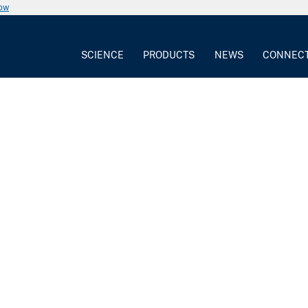
now
SCIENCE
PRODUCTS
NEWS
CONNEC