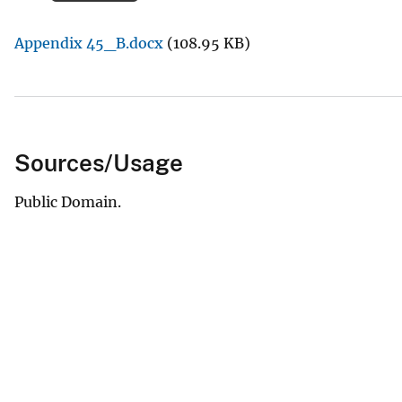
v
Appendix 45_B.docx
(108.95 KB)
e
y
Sources/Usage
Public Domain.