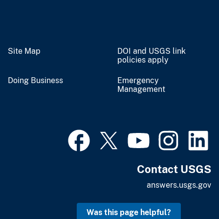
Site Map
DOI and USGS link
policies apply
Doing Business
Emergency
Management
Contact USGS
answers.usgs.gov
Was this page helpful?