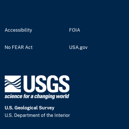
Accessibility
FOIA
No FEAR Act
USA.gov
U.S. Geological Survey
U.S. Department of the Interior