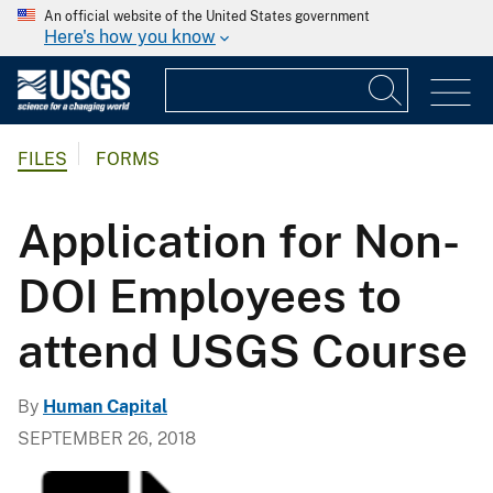
An official website of the United States government
Here's how you know
FILES
FORMS
Application for Non-
DOI Employees to
attend USGS Course
By
Human Capital
SEPTEMBER 26, 2018