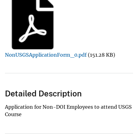
NonUSGSApplicationForm_0.pdf
(151.28 KB)
Detailed Description
Application for Non-DOI Employees to attend USGS
Course