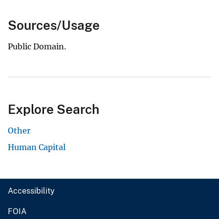
Sources/Usage
Public Domain.
Explore Search
Other
Human Capital
Accessibility
FOIA