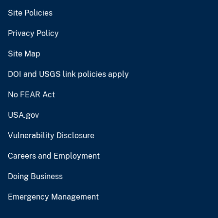
Site Policies
Privacy Policy
Site Map
DOI and USGS link policies apply
No FEAR Act
USA.gov
Vulnerability Disclosure
Careers and Employment
Doing Business
Emergency Management