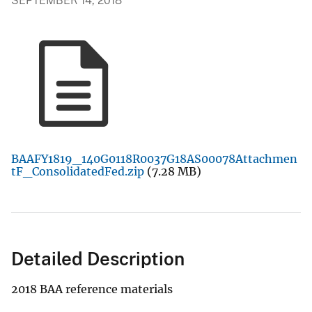
SEPTEMBER 14, 2018
BAAFY1819_140G0118R0037G18AS00078Attachmen
tF_ConsolidatedFed.zip
(7.28 MB)
Detailed Description
2018 BAA reference materials