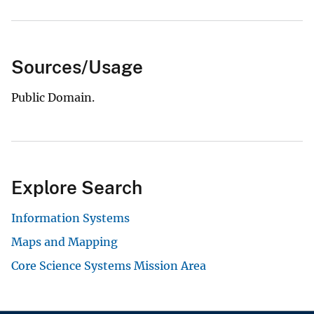
Sources/Usage
Public Domain.
Explore Search
Information Systems
Maps and Mapping
Core Science Systems Mission Area