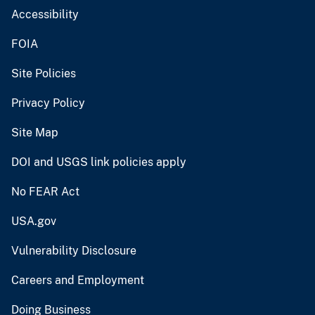
Accessibility
FOIA
Site Policies
Privacy Policy
Site Map
DOI and USGS link policies apply
No FEAR Act
USA.gov
Vulnerability Disclosure
Careers and Employment
Doing Business