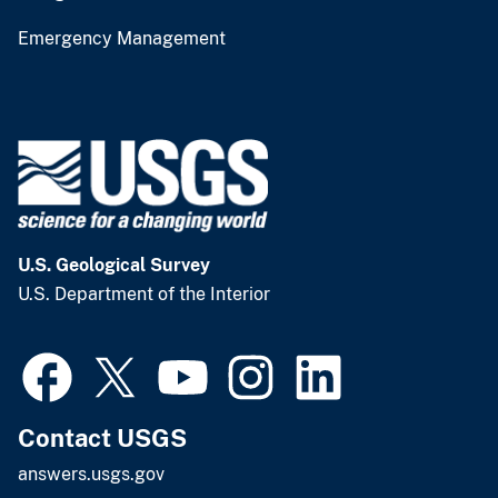
Emergency Management
U.S. Geological Survey
U.S. Department of the Interior
Contact USGS
answers.usgs.gov