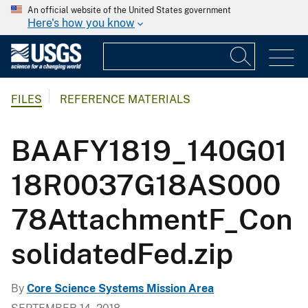
An official website of the United States government
Here's how you know
FILES
REFERENCE MATERIALS
BAAFY1819_140G01
18R0037G18AS000
78AttachmentF_Con
solidatedFed.zip
By
Core Science Systems Mission Area