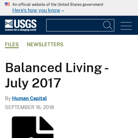
An official website of the United States government
Here's how you know
FILES
NEWSLETTERS
Balanced Living -
July 2017
By
Human Capital
SEPTEMBER 16, 2018