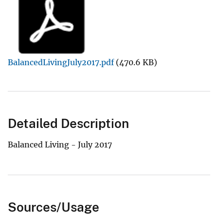
BalancedLivingJuly2017.pdf
(470.6 KB)
Detailed Description
Balanced Living - July 2017
Sources/Usage