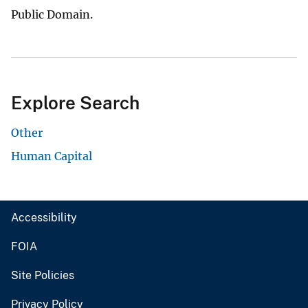
Public Domain.
Explore Search
Other
Human Capital
Accessibility
FOIA
Site Policies
Privacy Policy