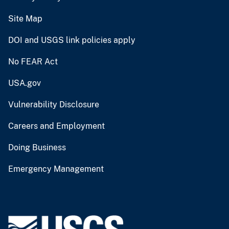
Site Map
DOI and USGS link policies apply
No FEAR Act
USA.gov
Vulnerability Disclosure
Careers and Employment
Doing Business
Emergency Management