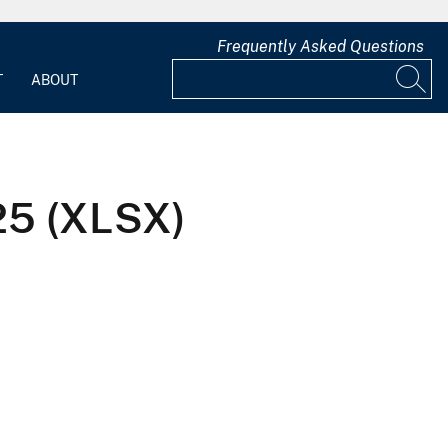
Frequently Asked Questions
T
ABOUT
025 (XLSX)