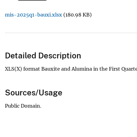
v
mis-2025q1-bauxi.xlsx
(180.98 KB)
e
y
Detailed Description
XLS(X) format Bauxite and Alumina in the First Quar
Sources/Usage
Public Domain.