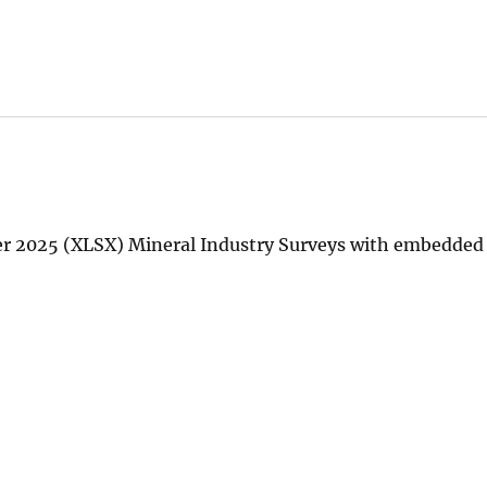
ter 2025 (XLSX) Mineral Industry Surveys with embedde