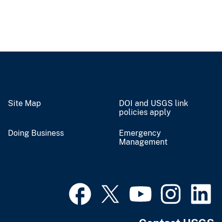
Site Map
DOI and USGS link
policies apply
Doing Business
Emergency
Management