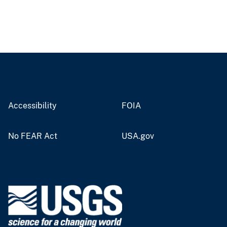
Accessibility
FOIA
No FEAR Act
USA.gov