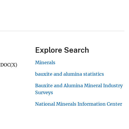
Explore Search
Minerals
d DOC(X)
bauxite and alumina statistics
Bauxite and Alumina Mineral Industry
Surveys
National Minerals Information Center