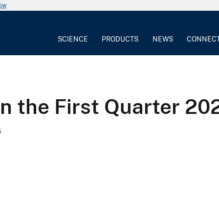
now
SCIENCE
PRODUCTS
NEWS
CONNEC
n the First Quarter 2
5