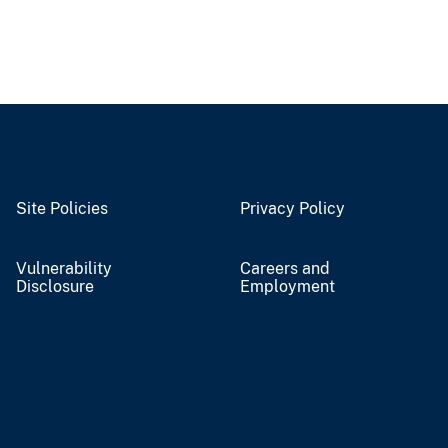
Site Policies
Privacy Policy
Vulnerability
Careers and
Disclosure
Employment