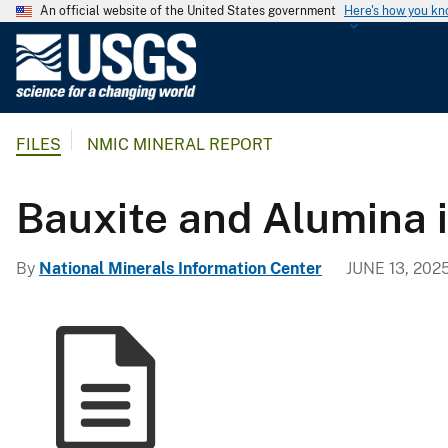
An official website of the United States government
Here's how you k
U
.
S
.
FILES
NMIC MINERAL REPORT
G
e
o
Bauxite and Alumina i
l
o
By
National Minerals Information Center
JUNE 13, 202
g
i
c
a
l
S
u
r