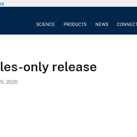
now
SCIENCE
PRODUCTS
NEWS
CONNEC
bles-only release
5, 2020