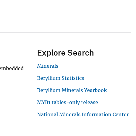
Explore Search
Minerals
n embedded
Beryllium Statistics
Beryllium Minerals Yearbook
MYB1 tables-only release
National Minerals Information Center