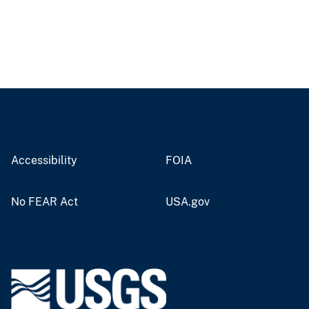
Accessibility
FOIA
No FEAR Act
USA.gov