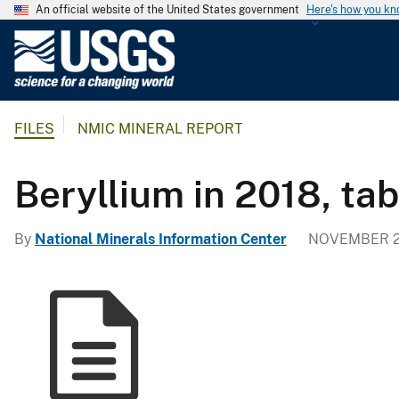
An official website of the United States government
Here's how you k
U
.
S
.
FILES
NMIC MINERAL REPORT
G
e
o
Beryllium in 2018, ta
l
o
By
National Minerals Information Center
NOVEMBER 2
g
i
c
a
l
S
u
r