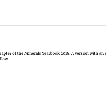
chapter of the Minerals Yearbook 2018. A version with a
llow.