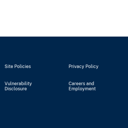
Site Policies
Privacy Policy
Vulnerability
Careers and
Disclosure
Employment