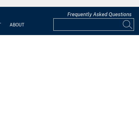
Frequently Asked Questions
T
ABOUT