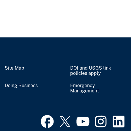
Site Map
DOI and USGS link
policies apply
Doing Business
Emergency
Management