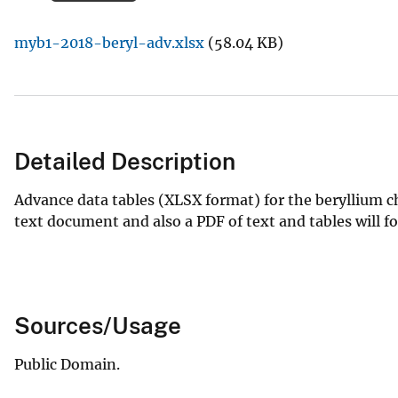
v
myb1-2018-beryl-adv.xlsx
(58.04 KB)
e
y
Detailed Description
Advance data tables (XLSX format) for the beryllium 
text document and also a PDF of text and tables will fo
Sources/Usage
Public Domain.